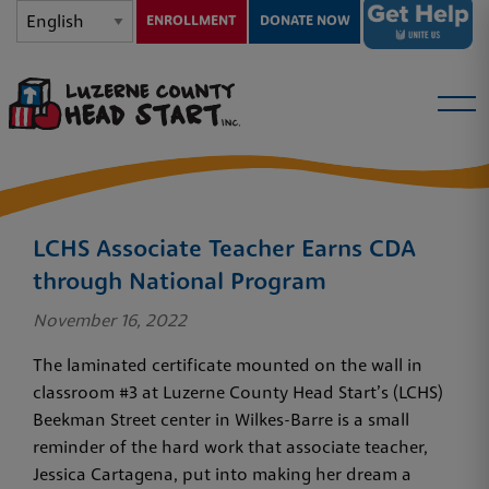
ENROLLMENT
DONATE NOW
LCHS Associate Teacher Earns CDA
through National Program
November 16, 2022
The laminated certificate mounted on the wall in
classroom #3 at Luzerne County Head Start’s (LCHS)
Beekman Street center in Wilkes-Barre is a small
reminder of the hard work that associate teacher,
Jessica Cartagena, put into making her dream a