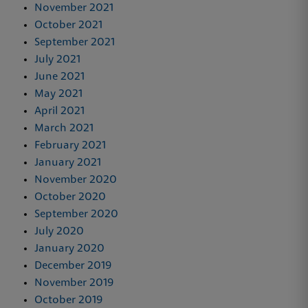
November 2021
October 2021
September 2021
July 2021
June 2021
May 2021
April 2021
March 2021
February 2021
January 2021
November 2020
October 2020
September 2020
July 2020
January 2020
December 2019
November 2019
October 2019