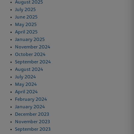
August 2025
July 2025
June 2025
May 2025
April 2025
January 2025
November 2024
October 2024
September 2024
August 2024
July 2024
May 2024
April 2024
February 2024
January 2024
December 2023
November 2023
September 2023