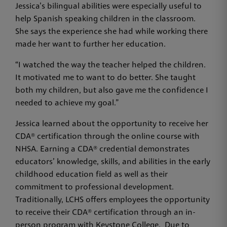
Jessica’s bilingual abilities were especially useful to
help Spanish speaking children in the classroom.
She says the experience she had while working there
made her want to further her education.
“I watched the way the teacher helped the children.
It motivated me to want to do better. She taught
both my children, but also gave me the confidence I
needed to achieve my goal.”
Jessica learned about the opportunity to receive her
CDA® certification through the online course with
NHSA. Earning a CDA® credential demonstrates
educators’ knowledge, skills, and abilities in the early
childhood education field as well as their
commitment to professional development.
Traditionally, LCHS offers employees the opportunity
to receive their CDA® certification through an in-
person program with Keystone College. Due to