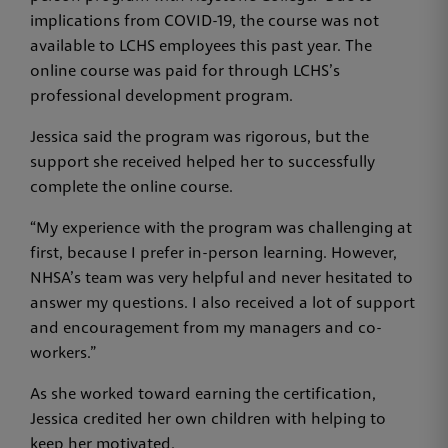
implications from COVID-19, the course was not
available to LCHS employees this past year. The
online course was paid for through LCHS’s
professional development program.
Jessica said the program was rigorous, but the
support she received helped her to successfully
complete the online course.
“My experience with the program was challenging at
first, because I prefer in-person learning. However,
NHSA’s team was very helpful and never hesitated to
answer my questions. I also received a lot of support
and encouragement from my managers and co-
workers.”
As she worked toward earning the certification,
Jessica credited her own children with helping to
keep her motivated.