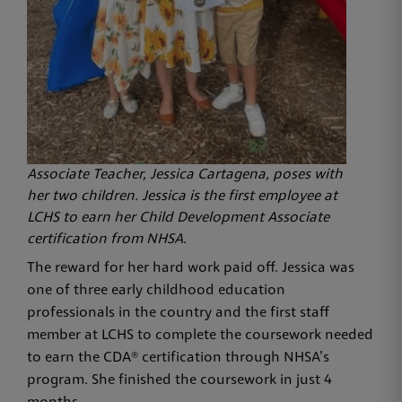
Associate Teacher, Jessica Cartagena, poses with
her two children. Jessica is the first employee at
LCHS to earn her Child Development Associate
certification from NHSA.
The reward for her hard work paid off. Jessica was
one of three early childhood education
professionals in the country and the first staff
member at LCHS to complete the coursework needed
to earn the CDA® certification through NHSA’s
program. She finished the coursework in just 4