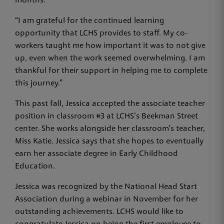
months.
“I am grateful for the continued learning
opportunity that LCHS provides to staff. My co-
workers taught me how important it was to not give
up, even when the work seemed overwhelming. I am
thankful for their support in helping me to complete
this journey.”
This past fall, Jessica accepted the associate teacher
position in classroom #3 at LCHS’s Beekman Street
center. She works alongside her classroom’s teacher,
Miss Katie. Jessica says that she hopes to eventually
earn her associate degree in Early Childhood
Education.
Jessica was recognized by the National Head Start
Association during a webinar in November for her
outstanding achievements. LCHS would like to