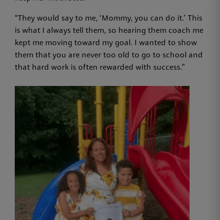
“They would say to me, ‘Mommy, you can do it.’ This
is what I always tell them, so hearing them coach me
kept me moving toward my goal. I wanted to show
them that you are never too old to go to school and
that hard work is often rewarded with success.”