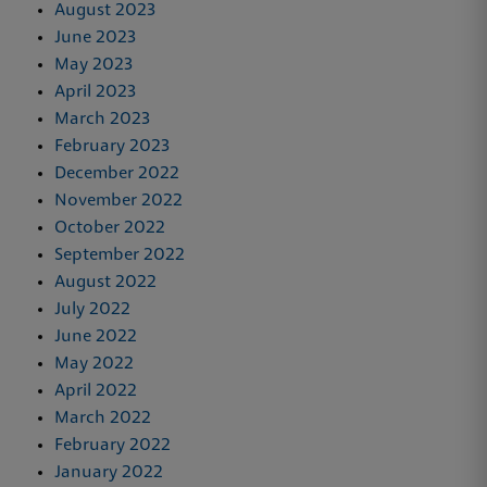
August 2023
June 2023
May 2023
April 2023
March 2023
February 2023
December 2022
November 2022
October 2022
September 2022
August 2022
July 2022
June 2022
May 2022
April 2022
March 2022
February 2022
January 2022