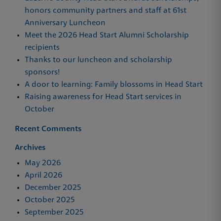
honors community partners and staff at 61st
Anniversary Luncheon
Meet the 2026 Head Start Alumni Scholarship
recipients
Thanks to our luncheon and scholarship
sponsors!
A door to learning: Family blossoms in Head Start
Raising awareness for Head Start services in
October
Recent Comments
Archives
May 2026
April 2026
December 2025
October 2025
September 2025