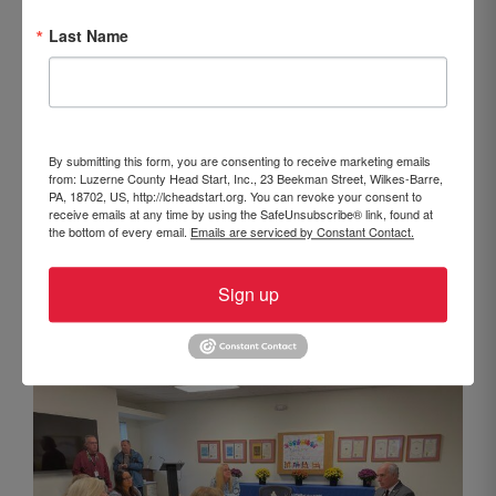
Last Name
By submitting this form, you are consenting to receive marketing emails
from: Luzerne County Head Start, Inc., 23 Beekman Street, Wilkes-Barre,
From left to right: Fran Langan, Keystone College,
PA, 18702, US, http://lcheadstart.org. You can revoke your consent to
receive emails at any time by using the SafeUnsubscribe® link, found at
LCHS Board of Directors; Lynn Evans Biga, Executive
the bottom of every email.
Emails are serviced by Constant Contact.
Director, Luzerne County Head Start; Loriel Hinton,
Elizabeth Tula, Angelina Alfaro, Head Start parents;
Sign up
Senator Robert P. Casey Jr.; Beth White, Assistant
Executive Director, Luzerne County Head Start