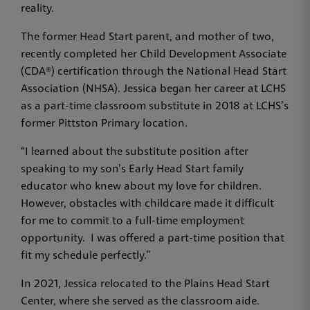
reality.
The former Head Start parent, and mother of two,
recently completed her Child Development Associate
(CDA®) certification through the National Head Start
Association (NHSA). Jessica began her career at LCHS
as a part-time classroom substitute in 2018 at LCHS’s
former Pittston Primary location.
“I learned about the substitute position after
speaking to my son’s Early Head Start family
educator who knew about my love for children.
However, obstacles with childcare made it difficult
for me to commit to a full-time employment
opportunity. I was offered a part-time position that
fit my schedule perfectly.”
In 2021, Jessica relocated to the Plains Head Start
Center, where she served as the classroom aide.