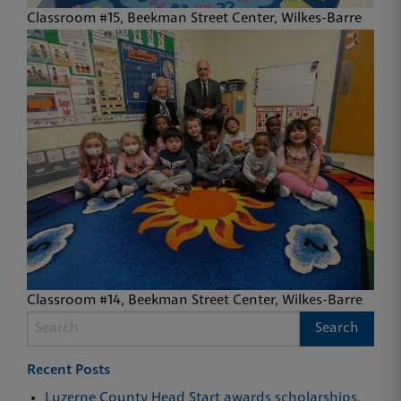
Classroom #15, Beekman Street Center, Wilkes-Barre
Classroom #14, Beekman Street Center, Wilkes-Barre
Recent Posts
Luzerne County Head Start awards scholarships,