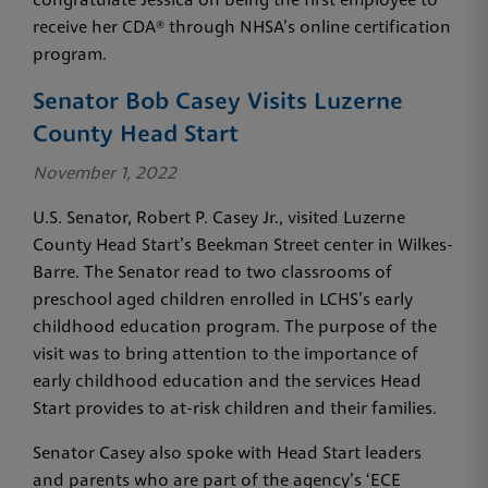
congratulate Jessica on being the first employee to
receive her CDA® through NHSA’s online certification
program.
Senator Bob Casey Visits Luzerne
County Head Start
November 1, 2022
U.S. Senator, Robert P. Casey Jr., visited Luzerne
County Head Start’s Beekman Street center in Wilkes-
Barre. The Senator read to two classrooms of
preschool aged children enrolled in LCHS’s early
childhood education program. The purpose of the
visit was to bring attention to the importance of
early childhood education and the services Head
Start provides to at-risk children and their families.
Senator Casey also spoke with Head Start leaders
and parents who are part of the agency’s ‘ECE