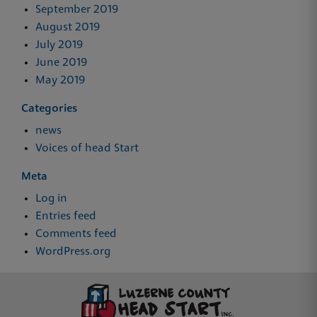
September 2019
August 2019
July 2019
June 2019
May 2019
Categories
news
Voices of head Start
Meta
Log in
Entries feed
Comments feed
WordPress.org