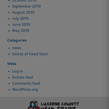
October 2019
September 2019
August 2019
July 2019
June 2019
May 2019
Categories
news
Voices of head Start
Meta
Log in
Entries feed
Comments feed
WordPress.org