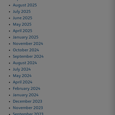
August 2025
July 2025
June 2025
May 2025
April 2025
January 2025
November 2024
October 2024
September 2024
August 2024
July 2024
May 2024
April 2024
February 2024
January 2024
December 2023
November 2023
September 2023