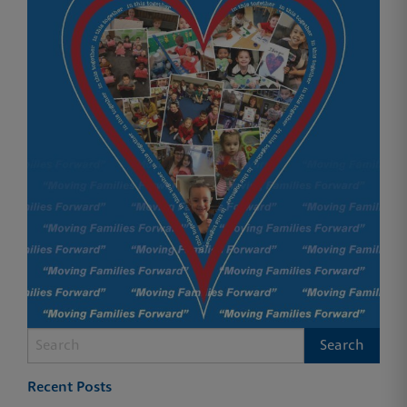
Recent Posts