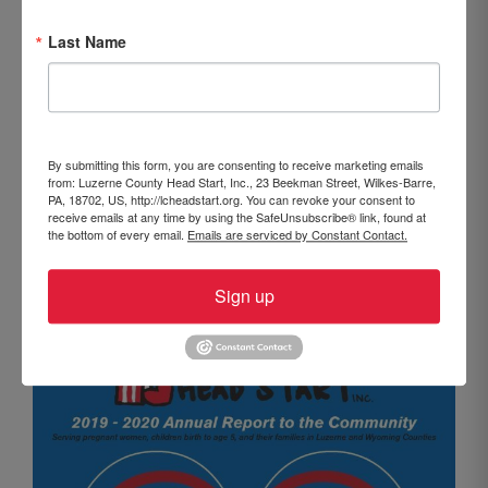
October 1, 2020
Last Name
Our most recent Annual Report to the Community is
now available. The 2019-2020 publication
summarizes the entire program year and highlights
some of the major accomplishments that took place
By submitting this form, you are consenting to receive marketing emails
over the course of the year at LCHS. This year, the
from: Luzerne County Head Start, Inc., 23 Beekman Street, Wilkes-Barre,
report also touches on the changes LCHS made to
PA, 18702, US, http://lcheadstart.org. You can revoke your consent to
receive emails at any time by using the SafeUnsubscribe® link, found at
early childhood education and family services as the
the bottom of every email.
Emails are serviced by Constant Contact.
COVID-19 pandemic spread throughout our
communities. The full report can be viewed by
Sign up
clicking
HERE.