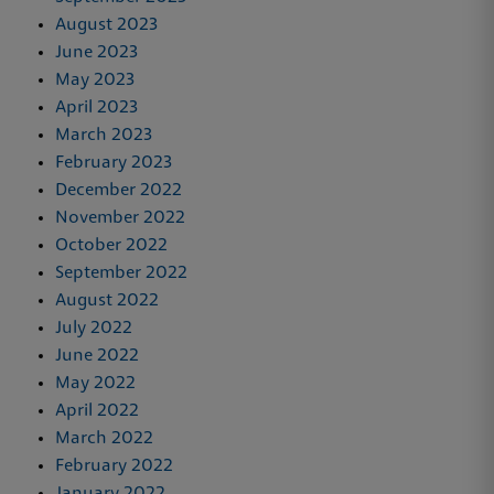
August 2023
June 2023
May 2023
April 2023
March 2023
February 2023
December 2022
November 2022
October 2022
September 2022
August 2022
July 2022
June 2022
May 2022
April 2022
March 2022
February 2022