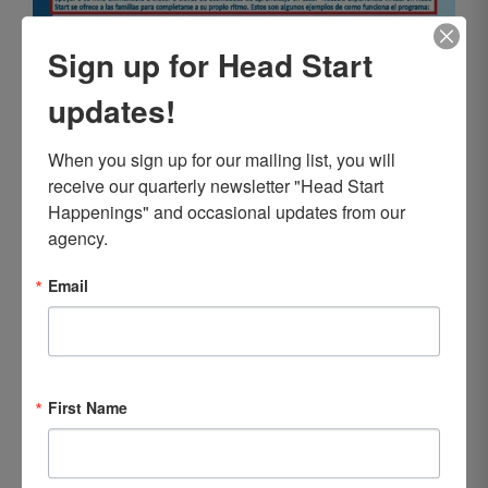
Sign up for Head Start
updates!
When you sign up for our mailing list, you will 
receive our quarterly newsletter "Head Start 
Happenings" and occasional updates from our 
agency.
Email
First Name
LCHS Releases 2019-2020 Annual
Report to the Community