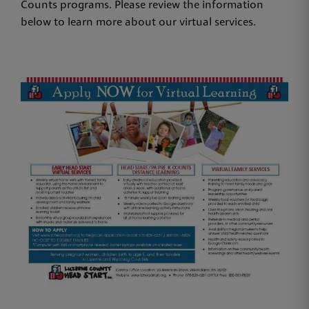
Counts programs. Please review the information
below to learn more about our virtual services.