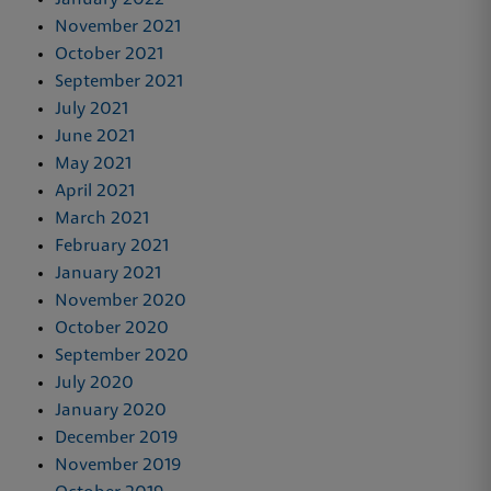
January 2022
November 2021
October 2021
September 2021
July 2021
June 2021
May 2021
April 2021
March 2021
February 2021
January 2021
November 2020
October 2020
September 2020
July 2020
January 2020
December 2019
November 2019