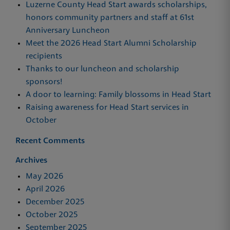
Luzerne County Head Start awards scholarships,
honors community partners and staff at 61st
Anniversary Luncheon
Meet the 2026 Head Start Alumni Scholarship
recipients
Thanks to our luncheon and scholarship
sponsors!
A door to learning: Family blossoms in Head Start
Raising awareness for Head Start services in
October
Recent Comments
Archives
May 2026
April 2026
December 2025
October 2025
September 2025