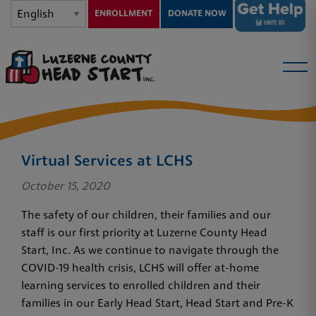
ENROLLMENT
DONATE NOW
Virtual Services at LCHS
October 15, 2020
The safety of our children, their families and our
staff is our first priority at Luzerne County Head
Start, Inc. As we continue to navigate through the
COVID-19 health crisis, LCHS will offer at-home
learning services to enrolled children and their
families in our Early Head Start, Head Start and Pre-K