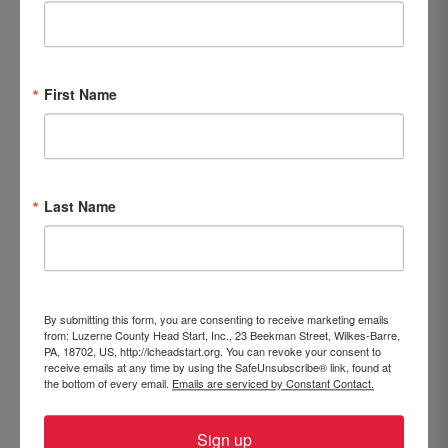
First Name
LCHS 2023-2024 Annual Report
Last Name
By submitting this form, you are consenting to receive marketing emails
from: Luzerne County Head Start, Inc., 23 Beekman Street, Wilkes-Barre,
PA, 18702, US, http://lcheadstart.org. You can revoke your consent to
receive emails at any time by using the SafeUnsubscribe® link, found at
the bottom of every email.
Emails are serviced by Constant Contact.
Sign up