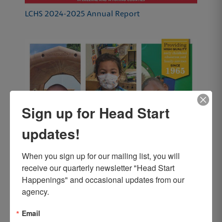
LCHS 2024-2025 Annual Report
Sign up for Head Start
updates!
When you sign up for our mailing list, you will 
receive our quarterly newsletter "Head Start 
Happenings" and occasional updates from our 
agency.
Email