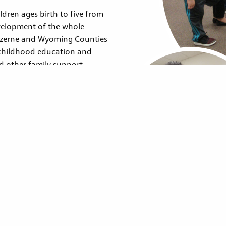
dren ages birth to five from
velopment of the whole
Luzerne and Wyoming Counties
 childhood education and
nd other family support
a set of federally designated
vices.