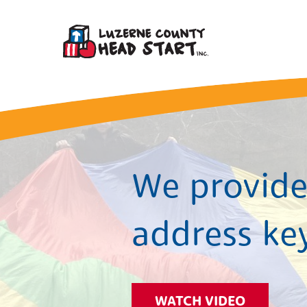
We provide 
address ke
WATCH VIDEO