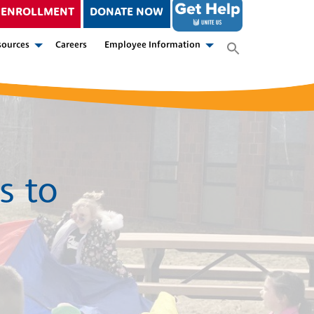
ENROLLMENT
DONATE NOW
sources
Careers
Employee Information
s to