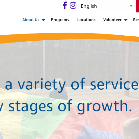
About Us
Programs
Locations
Volunteer
Re
a variety of service
y stages of growth.