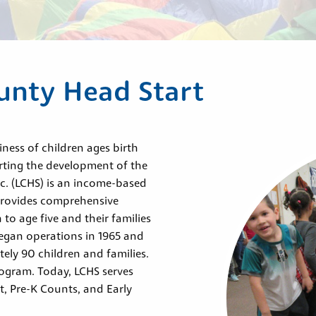
unty Head Start
ess of children ages birth
rting the development of the
nc. (LCHS) is an income-based
provides comprehensive
to age five and their families
egan operations in 1965 and
ely 90 children and families.
rogram. Today, LCHS serves
t, Pre-K Counts, and Early