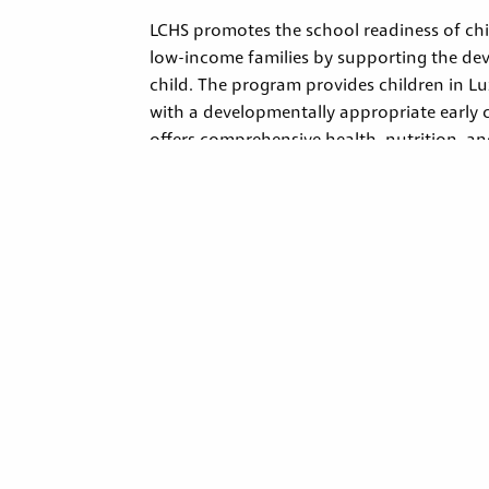
LCHS promotes the school readiness of chil
low-income families by supporting the de
child. The program provides children in 
with a developmentally appropriate early
offers comprehensive health, nutrition, a
services. Programs nationwide must follow 
rules that ensure high-quality care and ser