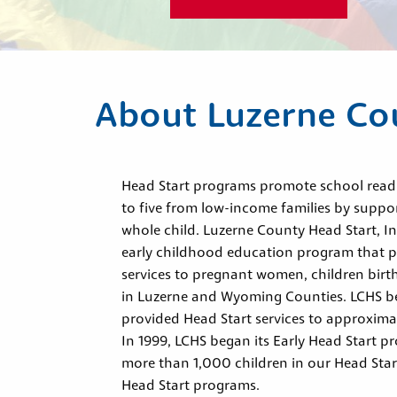
About Luzerne Co
Head Start programs promote school readin
to five from low-income families by suppo
whole child. Luzerne County Head Start, I
early childhood education program that 
services to pregnant women, children birth 
in Luzerne and Wyoming Counties. LCHS b
provided Head Start services to approximat
In 1999, LCHS began its Early Head Start p
more than 1,000 children in our Head Star
Head Start programs.