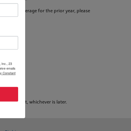
surance coverage for the prior year, please
ds:
 Inc., 23
eive emails
by Constant
 days of your request, whichever is later.