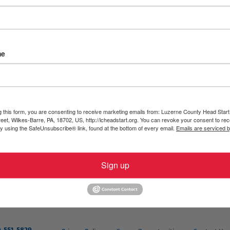
would like to receive a copy of your form confirming health in
ne County Head Start, Inc.
using one of the following metho
me
g this form, you are consenting to receive marketing emails from: Luzerne County Head Start,
et, Wilkes-Barre, PA, 18702, US, http://lcheadstart.org. You can revoke your consent to rec
by using the SafeUnsubscribe® link, found at the bottom of every email.
Emails are serviced 
Sign up
form will be provided to you by January 31, or within 30