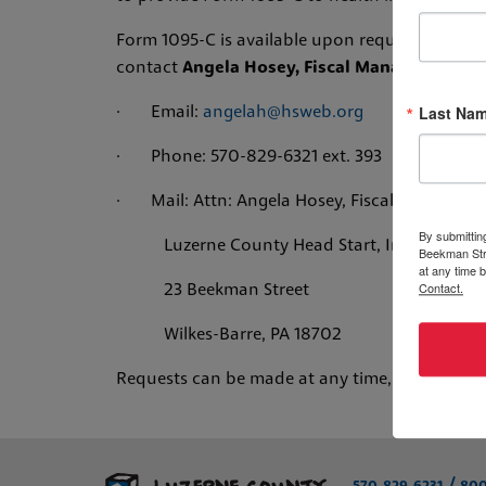
Form 1095-C is available upon request. If you 
contact
Angela Hosey, Fiscal Manager, Luzer
Last Na
· Email:
angelah@hsweb.org
· Phone: 570-829-6321 ext. 393
· Mail: Attn: Angela Hosey, Fiscal Manager
By submittin
Luzerne County Head Start, Inc.
Beekman Stre
at any time 
Contact.
23 Beekman Street
Wilkes-Barre, PA 18702
Requests can be made at any time, and the 