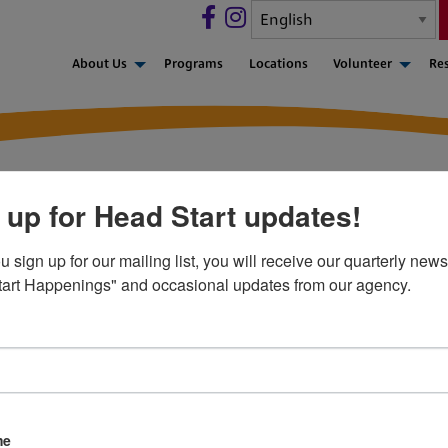
About Us
Programs
Locations
Volunteer
Re
 up for Head Start updates!
sign up for our mailing list, you will receive our quarterly newsl
art Happenings" and occasional updates from our agency.
 FORM 1095-C
CA), as amended by the Paperwork Burden Reduction Act (PBRA)
me
ered individuals (upon request) and to the Internal Revenue S