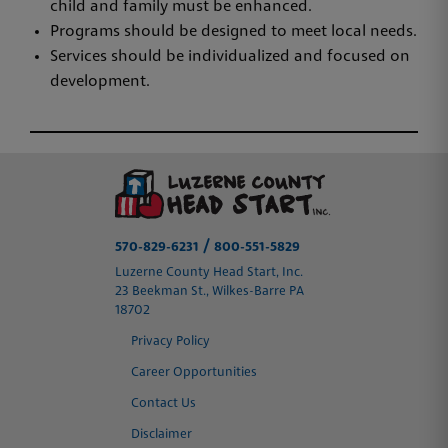
child and family must be enhanced.
Programs should be designed to meet local needs.
Services should be individualized and focused on
development.
/
570-829-6231
800-551-5829
Luzerne County Head Start, Inc.
23 Beekman St., Wilkes-Barre PA
18702
Privacy Policy
Career Opportunities
Contact Us
Disclaimer