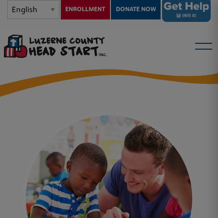
ENROLLMENT
DONATE NOW