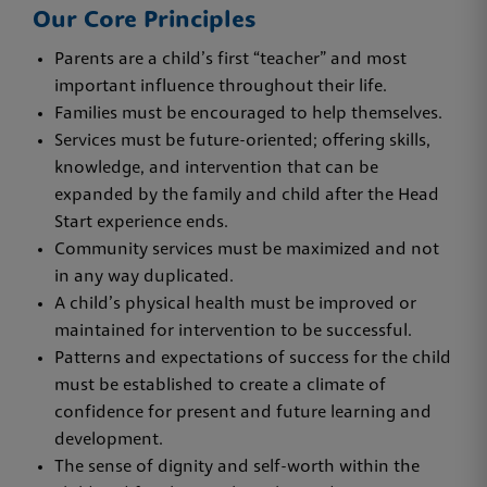
Our Core Principles
Parents are a child’s first “teacher” and most
important influence throughout their life.
Families must be encouraged to help themselves.
Services must be future-oriented; offering skills,
knowledge, and intervention that can be
expanded by the family and child after the Head
Start experience ends.
Community services must be maximized and not
in any way duplicated.
A child’s physical health must be improved or
maintained for intervention to be successful.
Patterns and expectations of success for the child
must be established to create a climate of
confidence for present and future learning and
development.
The sense of dignity and self-worth within the