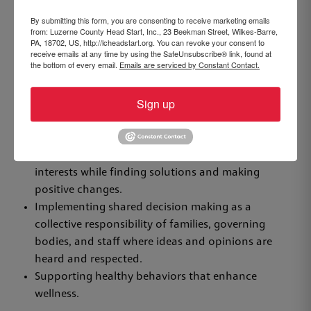
emotional development of each child.
By submitting this form, you are consenting to receive marketing emails
from: Luzerne County Head Start, Inc., 23 Beekman Street, Wilkes-Barre,
Fostering community partnerships to support
PA, 18702, US, http://lcheadstart.org. You can revoke your consent to
families and children during and after the Head
receive emails at any time by using the SafeUnsubscribe® link, found at
the bottom of every email.
Emails are serviced by Constant Contact.
Start experience.
Valuing individuality while recognizing that
Sign up
children and adults develop and prosper within
the context of relationships.
Empowering families to achieve self-sufficiency by
identifying their own strengths, needs, and
interests while finding solutions and making
positive changes.
Implementing shared decision making as a
collective responsibility of families, governing
bodies, and staff where ideas and opinions are
heard and respected.
Supporting healthy behaviors that enhance
wellness.