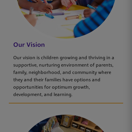
Our Vision
Our vision is children growing and thriving in a
supportive, nurturing environment of parents,
family, neighborhood, and community where
they and their families have options and
opportunities for optimum growth,
development, and learning.