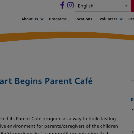
About Us
Programs
Locations
Volunteer
Re
art Begins Parent Café
R
ted its Parent Café program as a way to build lasting
ve environment for parents/caregivers of the children