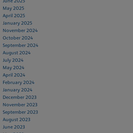
June 2025
May 2025
April 2025
January 2025
November 2024
October 2024
September 2024
August 2024
July 2024
May 2024
April 2024
February 2024
January 2024
December 2023
November 2023
September 2023
August 2023
June 2023