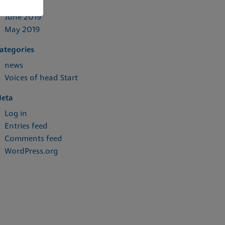
July 2019
June 2019
May 2019
ategories
news
Voices of head Start
eta
Log in
Entries feed
Comments feed
WordPress.org