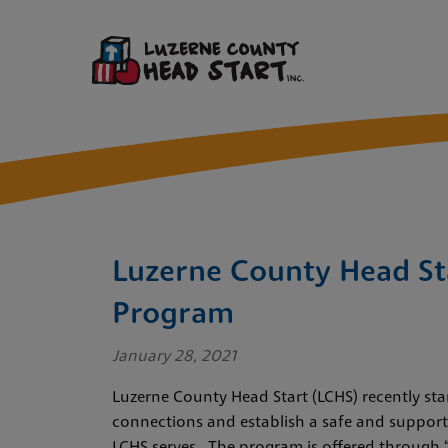
Luzerne County Head St
Program
January 28, 2021
Luzerne County Head Start (LCHS) recently star
connections and establish a safe and supporti