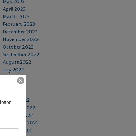
May 2023
April 2023
March 2023
February 2023
December 2022
November 2022
October 2022
September 2022
August 2022
July 2022
June 2022
May 2022
April 2022
March 2022
etter 
February 2022
January 2022
November 2021
October 2021