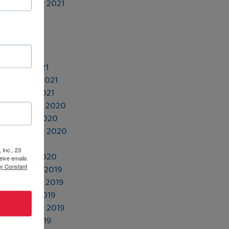
September 2021
July 2021
June 2021
May 2021
April 2021
March 2021
February 2021
January 2021
November 2020
October 2020
September 2020
July 2020
 Inc., 23
January 2020
eive emails
by Constant
December 2019
November 2019
October 2019
September 2019
August 2019