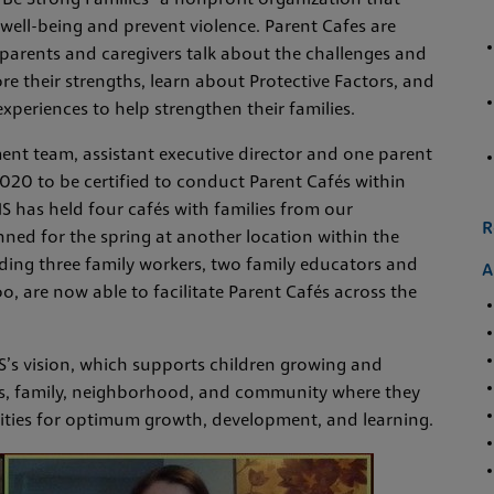
Be Strong Families” a nonprofit organization that
 well-being and prevent violence. Parent Cafes are
parents and caregivers talk about the challenges and
lore their strengths, learn about Protective Factors, and
xperiences to help strengthen their families.
ent team, assistant executive director and one parent
2020 to be certified to conduct Parent Cafés within
 has held four cafés with families from our
R
nned for the spring at another location within the
ding three family workers, two family educators and
A
o, are now able to facilitate Parent Cafés across the
HS’s vision, which supports children growing and
ts, family, neighborhood, and community where they
ities for optimum growth, development, and learning.