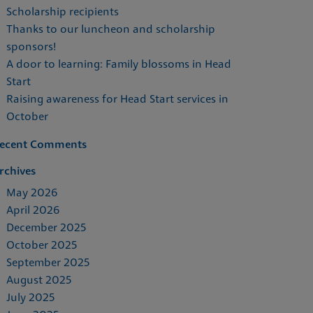
Scholarship recipients
Thanks to our luncheon and scholarship
sponsors!
A door to learning: Family blossoms in Head
Start
Raising awareness for Head Start services in
October
ecent Comments
rchives
May 2026
April 2026
December 2025
October 2025
September 2025
August 2025
July 2025