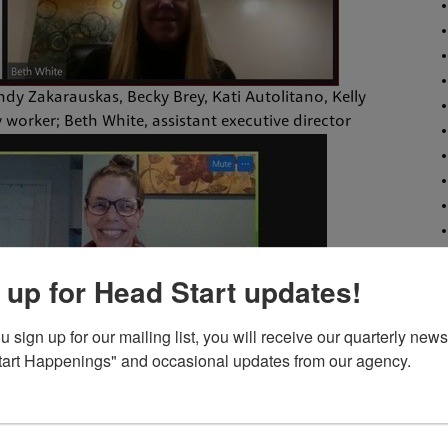
indy Zakarauskas, Becky Brey, Kati Autolitano, Kelly
 worker; Beth White, assistant executive director
 up for Head Start updates!
sign up for our mailing list, you will receive our quarterly newsl
art Happenings" and occasional updates from our agency.