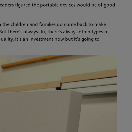
, leaders figured the portable devices would be of good
the children and families do come back to make
ut there’s always flu, there’s always other types of
quality. It’s an investment now but it’s going to