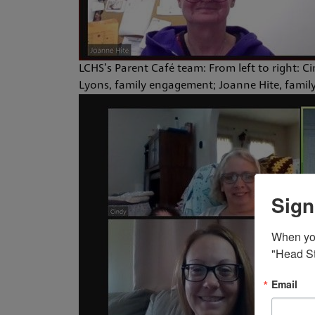
LCHS’s Parent Café team: From left to right: C
Lyons, family engagement; Joanne Hite, family
Sign
When you 
"Head St
Email