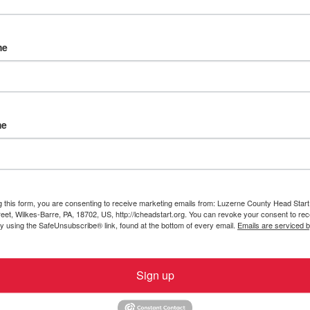
me
me
indy Zakarauskas, Becky Brey, Kati Autolitano, Kelly
LCHS parent
t Invests in Virus-Killing
g this form, you are consenting to receive marketing emails from: Luzerne County Head Start,
et, Wilkes-Barre, PA, 18702, US, http://lcheadstart.org. You can revoke your consent to rec
by using the SafeUnsubscribe® link, found at the bottom of every email.
Emails are serviced 
 air inside Luzerne County Head Start facilities is now
Sign up
-end air purifiers designed to mitigate the risk of