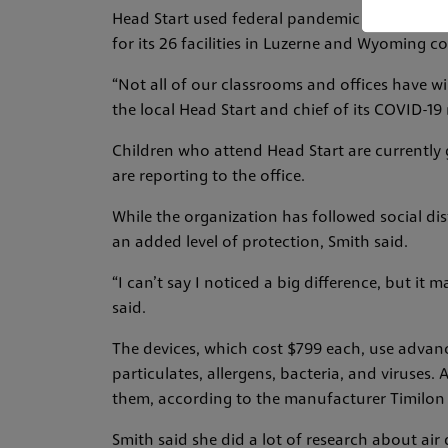
Head Start used federal pandemic relief grant
for its 26 facilities in Luzerne and Wyoming co
“Not all of our classrooms and offices have w
the local Head Start and chief of its COVID-19
Children who attend Head Start are currently 
are reporting to the office.
While the organization has followed social dis
an added level of protection, Smith said.
“I can’t say I noticed a big difference, but i
said.
The devices, which cost $799 each, use advan
particulates, allergens, bacteria, and viruses. A
them, according to the manufacturer Timilon
Smith said she did a lot of research about air