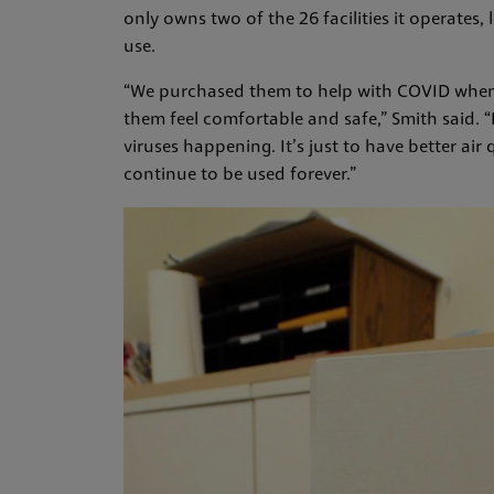
only owns two of the 26 facilities it operates
use.
“We purchased them to help with COVID when 
them feel comfortable and safe,” Smith said. “B
viruses happening. It’s just to have better air 
continue to be used forever.”