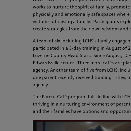
LCHS serves. The program is offered through “
works to nurture the spirit of family, promote
physically and emotionally safe spaces where 
victories of raising a family. Participants exp
create strategies from their own wisdom and e
A team of six including LCHS’s family engagem
participated in a 3-day training in August of 
Luzerne County Head Start. Since August, LCHS
Edwardsville center. Three more cafés are pla
agency. Another team of five from LCHS, inclu
one parent recently received training. They, to
agency.
The Parent Café program falls in line with LC
thriving in a nurturing environment of paren
and their families have options and opportun