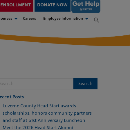
ENROLLMENT
DONATE NOW
sources
Careers
Employee Information
ecent Posts
Luzerne County Head Start awards
scholarships, honors community partners
and staff at 61st Anniversary Luncheon
Meet the 2026 Head Start Alumni