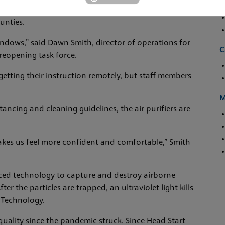
s to purchase 77 EnviroKlenz Air System Plus machines
unties.
indows,” said Dawn Smith, director of operations for
C
 reopening task force.
getting their instruction remotely, but staff members
M
tancing and cleaning guidelines, the air purifiers are
t makes us feel more confident and comfortable,” Smith
ced technology to capture and destroy airborne
fter the particles are trapped, an ultraviolet light kills
 Technology.
 quality since the pandemic struck. Since Head Start