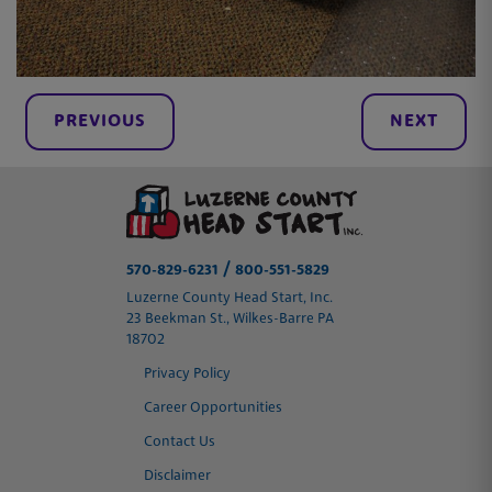
PREVIOUS
NEXT
/
570-829-6231
800-551-5829
Luzerne County Head Start, Inc.
23 Beekman St., Wilkes-Barre PA
18702
Privacy Policy
Career Opportunities
Contact Us
Disclaimer