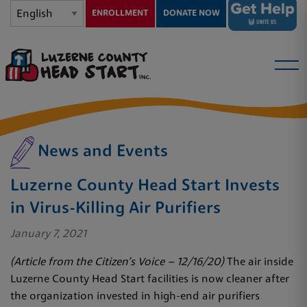
ENROLLMENT
DONATE NOW
News and Events
Luzerne County Head Start Invests
in Virus-Killing Air Purifiers
January 7, 2021
(Article from the Citizen’s Voice – 12/16/20)
The air inside
Luzerne County Head Start facilities is now cleaner after
the organization invested in high-end air purifiers