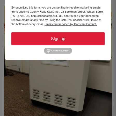
By submitting this form, you are consenting to receive marketing emails
from: Luzerne County Head Start, Inc., 23 Beekman Street, Wilkes-Barre,
PA, 18702, US, http://lcheadstart.org. You can revoke your consent to
receive emails at any time by using the SafeUnsubscribe® link, found at
the bottom of every email.
Emails are serviced by Constant Contact.
Sign up