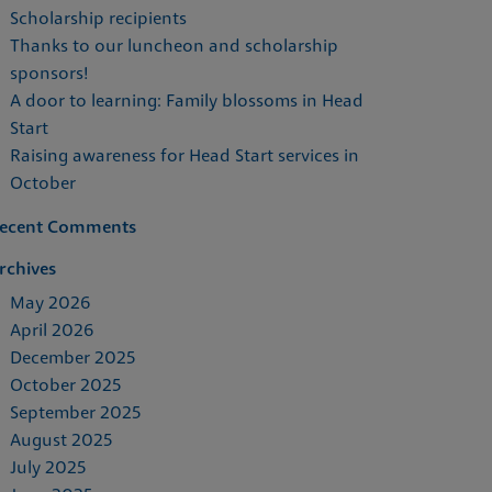
Scholarship recipients
Thanks to our luncheon and scholarship
sponsors!
A door to learning: Family blossoms in Head
Start
Raising awareness for Head Start services in
October
ecent Comments
rchives
May 2026
April 2026
December 2025
October 2025
September 2025
August 2025
July 2025