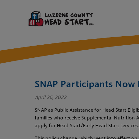
SNAP Participants Now E
April 26, 2022
SNAP as Public Assistance for Head Start Eligi
families who receive Supplemental Nutrition A
apply for Head Start/Early Head Start services.
This policy change, which went into effect on