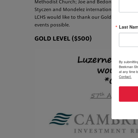
Methodist Church; Joe and Bedonna Mitchneck,
Styczen and Mondelez international and Chie
LCHS would like to thank our Gold and Silver
events possible.
Last Na
GOLD LEVEL ($500)
By submittin
Beekman Stre
at any time 
Contact.