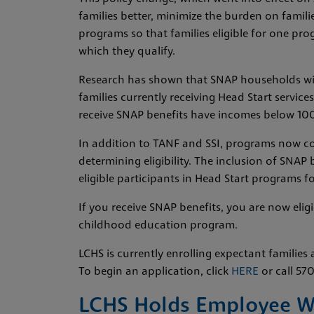
families better, minimize the burden on famili
programs so that families eligible for one pro
which they qualify.
Research has shown that SNAP households wit
families currently receiving Head Start servi
receive SNAP benefits have incomes below 100
In addition to TANF and SSI, programs now co
determining eligibility. The inclusion of SNAP 
eligible participants in Head Start programs f
If you receive SNAP benefits, you are now elig
childhood education program.
LCHS is currently enrolling expectant families 
To begin an application, click
HERE
or call 57
LCHS Holds Employee Wal