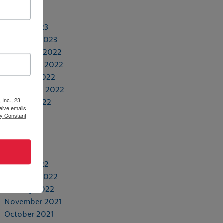
May 2023
April 2023
March 2023
February 2023
December 2022
November 2022
October 2022
September 2022
 Inc., 23
August 2022
eive emails
July 2022
by Constant
June 2022
May 2022
April 2022
March 2022
February 2022
January 2022
November 2021
October 2021