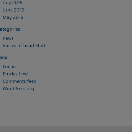
July 2019
June 2019
May 2019
ategories
news
Voices of head Start
eta
Log in
Entries feed
Comments feed
WordPress.org