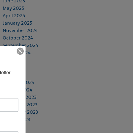
June 2025
May 2025
April 2025
January 2025
November 2024
October 2024
September 2024
August 2024
July 2024
May 2024
etter 
April 2024
February 2024
January 2024
December 2023
November 2023
September 2023
August 2023
June 2023