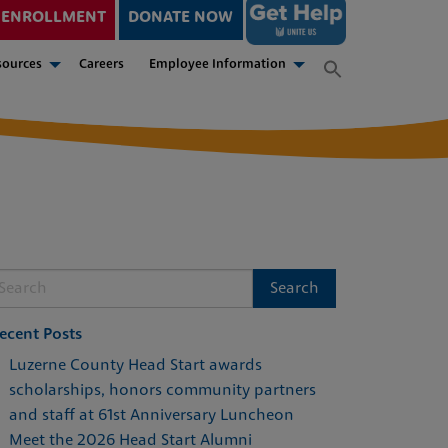
ENROLLMENT
DONATE NOW
sources
Careers
Employee Information
ecent Posts
Luzerne County Head Start awards
scholarships, honors community partners
and staff at 61st Anniversary Luncheon
Meet the 2026 Head Start Alumni