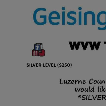
SILVER LEVEL ($250)