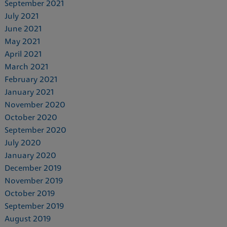
September 2021
July 2021
June 2021
May 2021
April 2021
March 2021
February 2021
January 2021
November 2020
October 2020
September 2020
July 2020
January 2020
December 2019
November 2019
October 2019
September 2019
August 2019