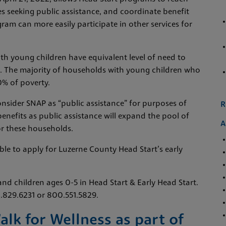
es seeking public assistance, and coordinate benefit
gram can more easily participate in other services for
h young children have equivalent level of need to
ces. The majority of households with young children who
% of poverty.
nsider SNAP as “public assistance” for purposes of
R
benefits as public assistance will expand the pool of
A
or these households.
ible to apply for Luzerne County Head Start’s early
and children ages 0-5 in Head Start & Early Head Start.
0.829.6231 or 800.551.5829.
k for Wellness as part of