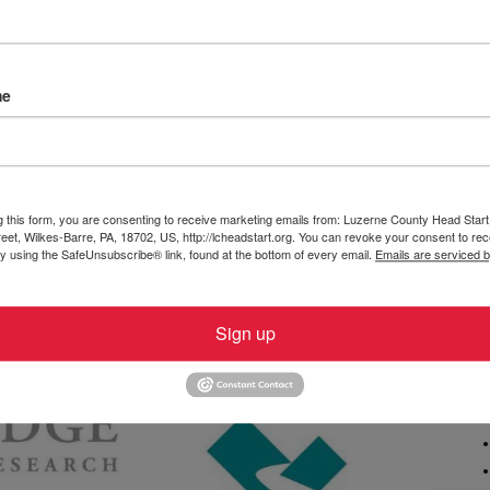
 founders of the “Toys from Heidi” project; Caitlin
f Donald Leshko and the Hazleton Fire Department.
 Level Sponsors who helped to make both of these
me
g this form, you are consenting to receive marketing emails from: Luzerne County Head Start,
et, Wilkes-Barre, PA, 18702, US, http://lcheadstart.org. You can revoke your consent to rec
by using the SafeUnsubscribe® link, found at the bottom of every email.
Emails are serviced 
Sign up