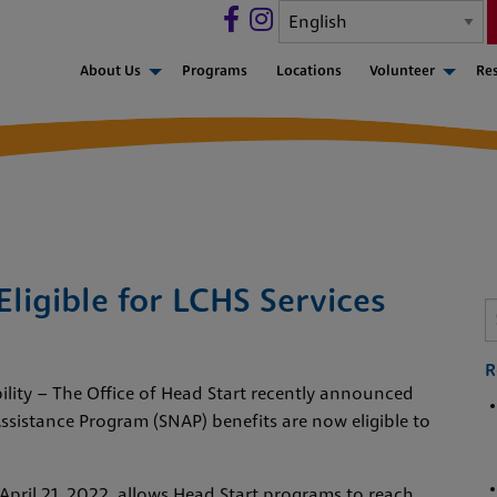
About Us
Programs
Locations
Volunteer
Re
ligible for LCHS Services
R
bility – The Office of Head Start recently announced
ssistance Program (SNAP) benefits are now eligible to
 April 21, 2022, allows Head Start programs to reach