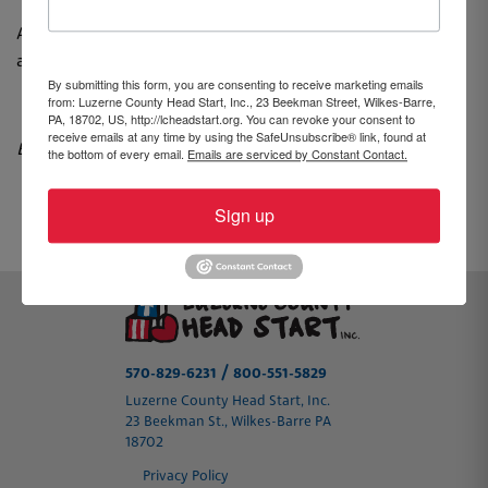
Asistir a la Feria de Salud y Bienestar NO garantiza la
aceptación de su hijo/a.
By submitting this form, you are consenting to receive marketing emails
from: Luzerne County Head Start, Inc., 23 Beekman Street, Wilkes-Barre,
PA, 18702, US, http://lcheadstart.org. You can revoke your consent to
receive emails at any time by using the SafeUnsubscribe® link, found at
By Brooke Williams, Community Advocate
the bottom of every email.
Emails are serviced by Constant Contact.
Sign up
PREVIOUS
NEXT
/
570-829-6231
800-551-5829
Luzerne County Head Start, Inc.
23 Beekman St., Wilkes-Barre PA
18702
Privacy Policy