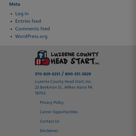
Meta
Log in
Entries feed
Comments feed
WordPress.org
/
570-829-6231
800-551-5829
Luzerne County Head Start, Inc.
23 Beekman St., Wilkes-Barre PA
18702
Privacy Policy
Career Opportunities
Contact Us
Disclaimer