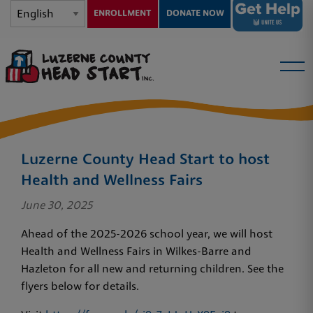
ENROLLMENT
DONATE NOW
Luzerne County Head Start to host
Health and Wellness Fairs
June 30, 2025
Ahead of the 2025-2026 school year, we will host
Health and Wellness Fairs in Wilkes-Barre and
Hazleton for all new and returning children. See the
flyers below for details.