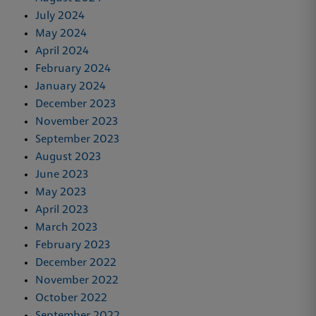
July 2024
May 2024
April 2024
February 2024
January 2024
December 2023
November 2023
September 2023
August 2023
June 2023
May 2023
April 2023
March 2023
February 2023
December 2022
November 2022
October 2022
September 2022