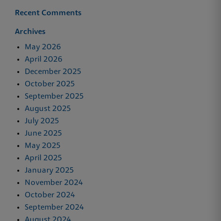
Recent Comments
Archives
May 2026
April 2026
December 2025
October 2025
September 2025
August 2025
July 2025
June 2025
May 2025
April 2025
January 2025
November 2024
October 2024
September 2024
August 2024