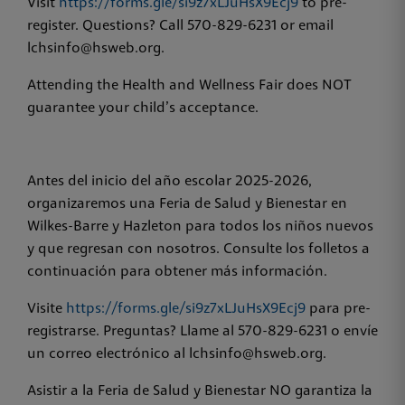
Visit
https://forms.gle/si9z7xLJuHsX9Ecj9
to pre-
register. Questions? Call 570-829-6231 or email
lchsinfo@hsweb.org.
Attending the Health and Wellness Fair does NOT
guarantee your child’s acceptance.
Antes del inicio del año escolar 2025-2026,
organizaremos una Feria de Salud y Bienestar en
Wilkes-Barre y Hazleton para todos los niños nuevos
y que regresan con nosotros. Consulte los folletos a
continuación para obtener más información.
Visite
https://forms.gle/si9z7xLJuHsX9Ecj9
para pre-
registrarse. Preguntas? Llame al 570-829-6231 o envíe
un correo electrónico al lchsinfo@hsweb.org.
Asistir a la Feria de Salud y Bienestar NO garantiza la