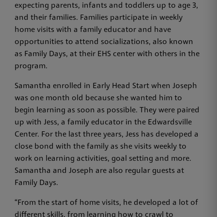
expecting parents, infants and toddlers up to age 3,
and their families. Families participate in weekly
home visits with a family educator and have
opportunities to attend socializations, also known
as Family Days, at their EHS center with others in the
program.
Samantha enrolled in Early Head Start when Joseph
was one month old because she wanted him to
begin learning as soon as possible. They were paired
up with Jess, a family educator in the Edwardsville
Center. For the last three years, Jess has developed a
close bond with the family as she visits weekly to
work on learning activities, goal setting and more.
Samantha and Joseph are also regular guests at
Family Days.
“From the start of home visits, he developed a lot of
different skills, from learning how to crawl to