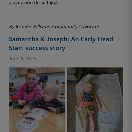
aceptación de su hijo/a.
By Brooke Williams, Community Advocate
Samantha & Joseph: An Early Head
Start success story
June 6, 2025