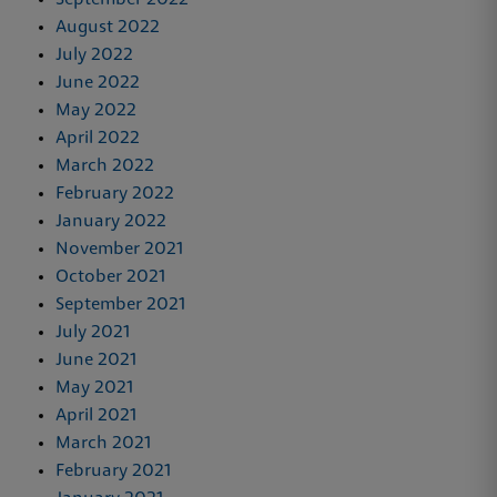
August 2022
July 2022
June 2022
May 2022
April 2022
March 2022
February 2022
January 2022
November 2021
October 2021
September 2021
July 2021
June 2021
May 2021
April 2021
March 2021
February 2021