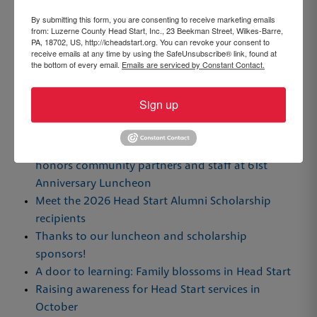
By submitting this form, you are consenting to receive marketing emails
from: Luzerne County Head Start, Inc., 23 Beekman Street, Wilkes-Barre,
PA, 18702, US, http://lcheadstart.org. You can revoke your consent to
receive emails at any time by using the SafeUnsubscribe® link, found at
the bottom of every email.
Emails are serviced by Constant Contact.
Sign up
Recent Posts
Luzerne County Head Start awards scholarships,
honors community partners and staff at 61st
Anniversary Luncheon
Meet the 2026 Head Start Alumni Scholarship
recipients
Thanks to our luncheon and scholarship
sponsors!
A door to learning: Family blossoms in Head Start
Raising awareness for Head Start services in
October