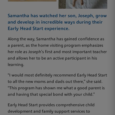
Samantha has watched her son, Joseph, grow
and develop in incredible ways during their
Early Head Start experience.
Along the way, Samantha has gained confidence as
a parent, as the home visiting program emphasizes
her role as Joseph’s first and most important teacher
and allows her to be an active participant in his
learning.
“I would most definitely recommend Early Head Start
to all the new moms and dads out there,” she said.
“This program has shown me what a good parent is
and having that special bond with your child.”
Early Head Start provides comprehensive child
development and family support services to