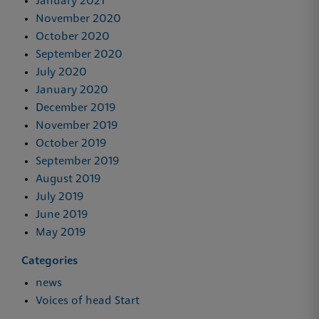
January 2021
November 2020
October 2020
September 2020
July 2020
January 2020
December 2019
November 2019
October 2019
September 2019
August 2019
July 2019
June 2019
May 2019
Categories
news
Voices of head Start