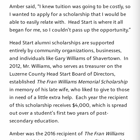
Amber said, “I knew tuition was going to be costly, so
I wanted to apply for a scholarship that I would be
able to easily relate with. Head Start is where it all
began for me, so I couldn’t pass up the opportunity.”
Head Start alumni scholarships are supported
entirely by community organizations, businesses,
and individuals like Gary Williams of Shavertown. In
2012, Mr. Williams, who serves as treasurer on the
Luzerne County Head Start Board of Directors,
established
The Fran Williams Memorial Scholarship
in memory of his late wife, who liked to give to those
in need of a little extra help. Each year the recipient
of this scholarship receives $4,000, which is spread
out over a student’s first two years of post-
secondary education.
Amber was the 2016 recipient of
The Fran Williams