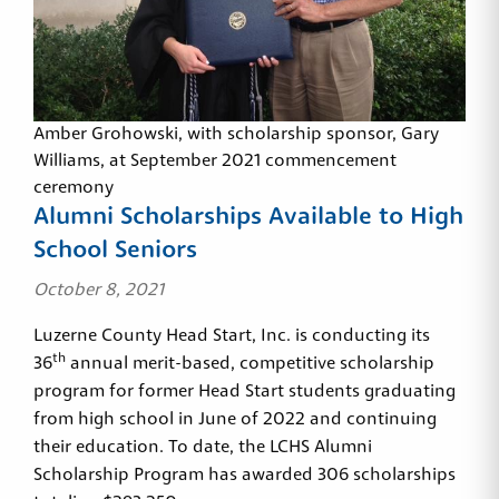
Amber Grohowski, with scholarship sponsor, Gary
Williams, at September 2021 commencement
ceremony
Alumni Scholarships Available to High
School Seniors
October 8, 2021
Luzerne County Head Start, Inc. is conducting its
th
36
annual merit-based, competitive scholarship
program for former Head Start students graduating
from high school in June of 2022 and continuing
their education. To date, the LCHS Alumni
Scholarship Program has awarded 306 scholarships