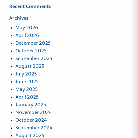
Recent Comments
Archives
May 2026
April 2026
December 2025
October 2025
September 2025
August 2025
July 2025
June 2025
May 2025
April 2025
January 2025
November 2024
October 2024
September 2024
August 2024