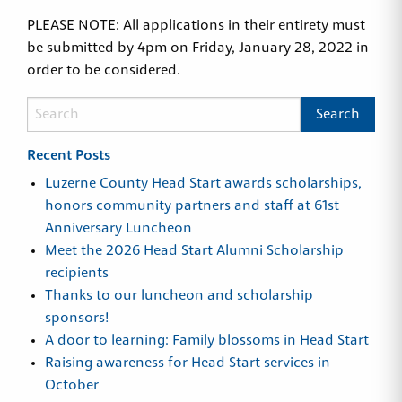
PLEASE NOTE: All applications in their entirety must
be submitted by 4pm on Friday, January 28, 2022 in
order to be considered.
Recent Posts
Luzerne County Head Start awards scholarships,
honors community partners and staff at 61st
Anniversary Luncheon
Meet the 2026 Head Start Alumni Scholarship
recipients
Thanks to our luncheon and scholarship
sponsors!
A door to learning: Family blossoms in Head Start
Raising awareness for Head Start services in
October