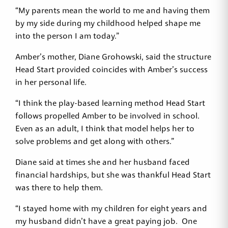
“My parents mean the world to me and having them
by my side during my childhood helped shape me
into the person I am today.”
Amber’s mother, Diane Grohowski, said the structure
Head Start provided coincides with Amber’s success
in her personal life.
“I think the play-based learning method Head Start
follows propelled Amber to be involved in school.
Even as an adult, I think that model helps her to
solve problems and get along with others.”
Diane said at times she and her husband faced
financial hardships, but she was thankful Head Start
was there to help them.
“I stayed home with my children for eight years and
my husband didn’t have a great paying job. One