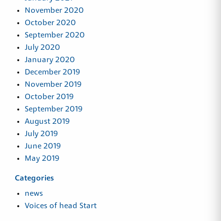
November 2020
October 2020
September 2020
July 2020
January 2020
December 2019
November 2019
October 2019
September 2019
August 2019
July 2019
June 2019
May 2019
Categories
news
Voices of head Start