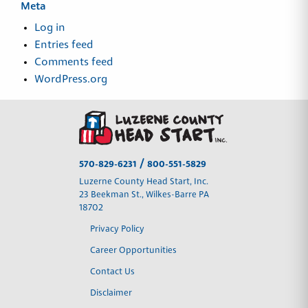
Meta
Log in
Entries feed
Comments feed
WordPress.org
/
570-829-6231
800-551-5829
Luzerne County Head Start, Inc.
23 Beekman St., Wilkes-Barre PA
18702
Privacy Policy
Career Opportunities
Contact Us
Disclaimer