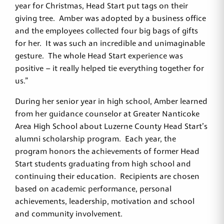
year for Christmas, Head Start put tags on their
giving tree. Amber was adopted by a business office
and the employees collected four big bags of gifts
for her. It was such an incredible and unimaginable
gesture. The whole Head Start experience was
positive – it really helped tie everything together for
us.”
During her senior year in high school, Amber learned
from her guidance counselor at Greater Nanticoke
Area High School about Luzerne County Head Start’s
alumni scholarship program. Each year, the
program honors the achievements of former Head
Start students graduating from high school and
continuing their education. Recipients are chosen
based on academic performance, personal
achievements, leadership, motivation and school
and community involvement.