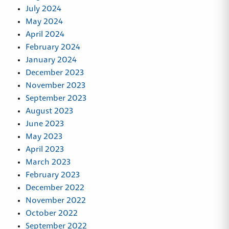
July 2024
May 2024
April 2024
February 2024
January 2024
December 2023
November 2023
September 2023
August 2023
June 2023
May 2023
April 2023
March 2023
February 2023
December 2022
November 2022
October 2022
September 2022