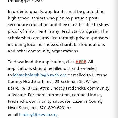
totaling $293,250.
In order to qualify, applicants must be graduating
high school seniors who plan to pursue a post-
secondary education and they must be able to show
proof of enrollment in any Head Start program. The
scholarships are provided through private sponsors
including local businesses, charitable foundations
and other community organizations.
To download the application, click
HERE
. All
applications should be filled out and e-mailed
to
lchsscholarship@hsweb.org
or mailed to Luzerne
County Head Start, Inc., 23 Beekman St., Wilkes-
Barre, PA 18702, Attn: Lindsey Fredericks, community
advocate. For more information, contact Lindsey
Fredericks, community advocate, Luzerne County
Head Start, Inc., 570-829-6231 or
email
lindseyf@hsweb.org
.