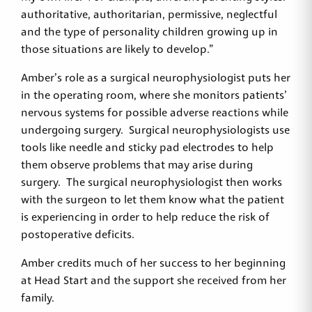
authoritative, authoritarian, permissive, neglectful
and the type of personality children growing up in
those situations are likely to develop.”
Amber’s role as a surgical neurophysiologist puts her
in the operating room, where she monitors patients’
nervous systems for possible adverse reactions while
undergoing surgery. Surgical neurophysiologists use
tools like needle and sticky pad electrodes to help
them observe problems that may arise during
surgery. The surgical neurophysiologist then works
with the surgeon to let them know what the patient
is experiencing in order to help reduce the risk of
postoperative deficits.
Amber credits much of her success to her beginning
at Head Start and the support she received from her
family.