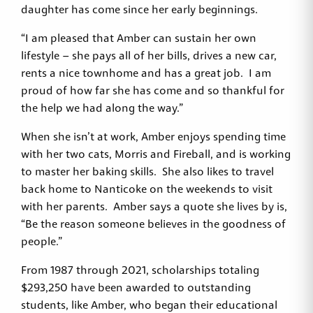
daughter has come since her early beginnings.
“I am pleased that Amber can sustain her own
lifestyle – she pays all of her bills, drives a new car,
rents a nice townhome and has a great job. I am
proud of how far she has come and so thankful for
the help we had along the way.”
When she isn’t at work, Amber enjoys spending time
with her two cats, Morris and Fireball, and is working
to master her baking skills. She also likes to travel
back home to Nanticoke on the weekends to visit
with her parents. Amber says a quote she lives by is,
“Be the reason someone believes in the goodness of
people.”
From 1987 through 2021, scholarships totaling
$293,250 have been awarded to outstanding
students, like Amber, who began their educational