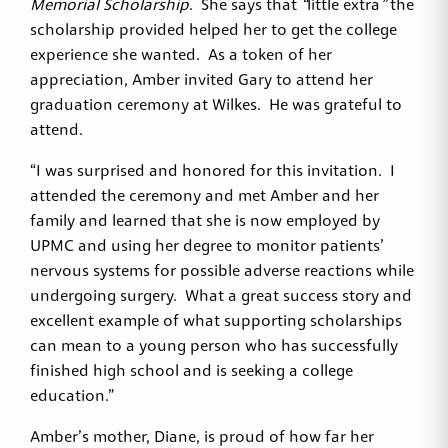
Memorial Scholarship
. She says that
“
little extra
”
the
scholarship provided helped her to get the college
experience she wanted. As a token of her
appreciation, Amber invited Gary to attend her
graduation ceremony at Wilkes. He was grateful to
attend.
“I was surprised and honored for this invitation. I
attended the ceremony and met Amber and her
family and learned that she is now employed by
UPMC and using her degree to monitor patients’
nervous systems for possible adverse reactions while
undergoing surgery. What a great success story and
excellent example of what supporting scholarships
can mean to a young person who has successfully
finished high school and is seeking a college
education.”
Amber’s mother, Diane, is proud of how far her