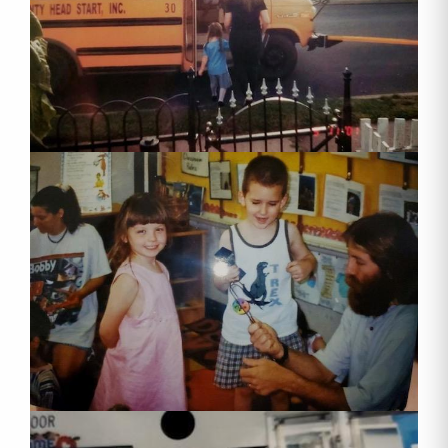
When you sign up for our mailing list, you will 
receive our quarterly newsletter "Head Start 
Happenings" and occasional updates from our 
agency.
Email
First Name
Last Name