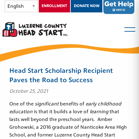
ENROLLMENT
DONATE NOW
Head Start Scholarship Recipient
Paves the Road to Success
October 25, 2021
One of the
significant
benefits of
early childhood
education
is that it builds a love of
learning
that
lasts well beyond the preschool years. Amber
Grohowski, a 2016 graduate of Nanticoke Area High
School, and former Luzerne County Head Start