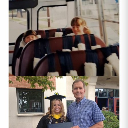
By submitting this form, you are consenting to receive marketing emails
from: Luzerne County Head Start, Inc., 23 Beekman Street, Wilkes-Barre,
PA, 18702, US, http://lcheadstart.org. You can revoke your consent to
receive emails at any time by using the SafeUnsubscribe® link, found at
the bottom of every email.
Emails are serviced by Constant Contact.
Sign up