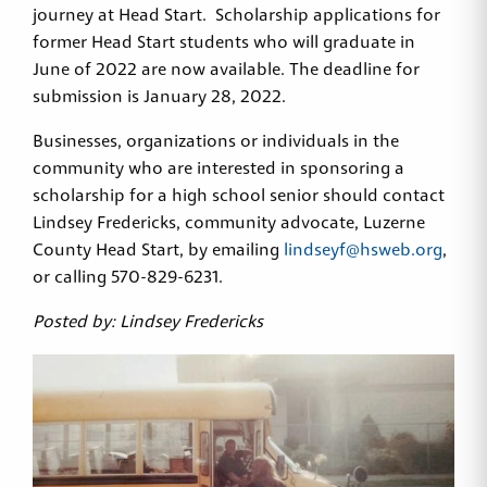
journey at Head Start. Scholarship applications for
former Head Start students who will graduate in
June of 2022 are now available. The deadline for
submission is January 28, 2022.
Businesses, organizations or individuals in the
community who are interested in sponsoring a
scholarship for a high school senior should contact
Lindsey Fredericks, community advocate, Luzerne
County Head Start, by emailing
lindseyf@hsweb.org
,
or calling 570-829-6231.
Posted by: Lindsey Fredericks
Sign up for Head Start
updates!