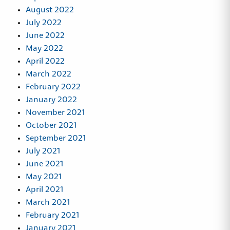
August 2022
July 2022
June 2022
May 2022
April 2022
March 2022
February 2022
January 2022
November 2021
October 2021
September 2021
July 2021
June 2021
May 2021
April 2021
March 2021
February 2021
January 2021