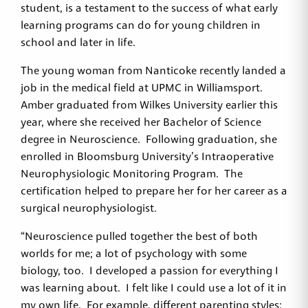
student, is a testament to the success of what early
learning programs can do for young children in
school and later in life.
The young woman from Nanticoke recently landed a
job in the medical field at UPMC in Williamsport.
Amber graduated from Wilkes University earlier this
year, where she received her Bachelor of Science
degree in Neuroscience. Following graduation, she
enrolled in Bloomsburg University’s Intraoperative
Neurophysiologic Monitoring Program. The
certification helped to prepare her for her career as a
surgical neurophysiologist.
“Neuroscience pulled together the best of both
worlds for me; a lot of psychology with some
biology, too. I developed a passion for everything I
was learning about. I felt like I could use a lot of it in
my own life. For example, different parenting styles: