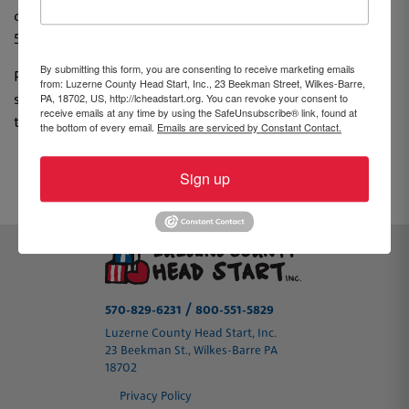
community advocate, Luzerne County Head Start, Inc.,
570-829-6231 or email
lindseyf@hsweb.org
.
By submitting this form, you are consenting to receive marketing emails
PLEASE NOTE: All applications in their entirety must be
from: Luzerne County Head Start, Inc., 23 Beekman Street, Wilkes-Barre,
PA, 18702, US, http://lcheadstart.org. You can revoke your consent to
submitted by 4pm on Friday, January 28, 2022 in order
receive emails at any time by using the SafeUnsubscribe® link, found at
to be considered.
the bottom of every email.
Emails are serviced by Constant Contact.
Sign up
PREVIOUS
NEXT
/
570-829-6231
800-551-5829
Luzerne County Head Start, Inc.
23 Beekman St., Wilkes-Barre PA
18702
Privacy Policy