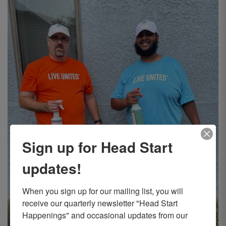
Sign up for Head Start
updates!
When you sign up for our mailing list, you will 
receive our quarterly newsletter "Head Start 
Happenings" and occasional updates from our 