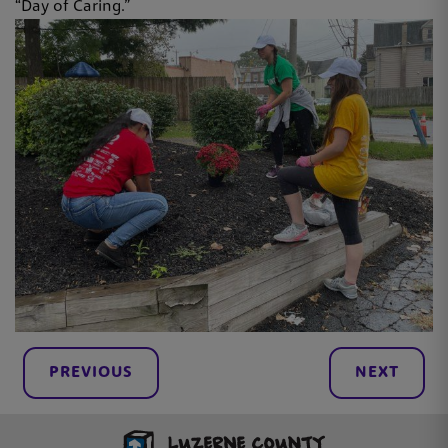
“Day of Caring.”
PREVIOUS
NEXT