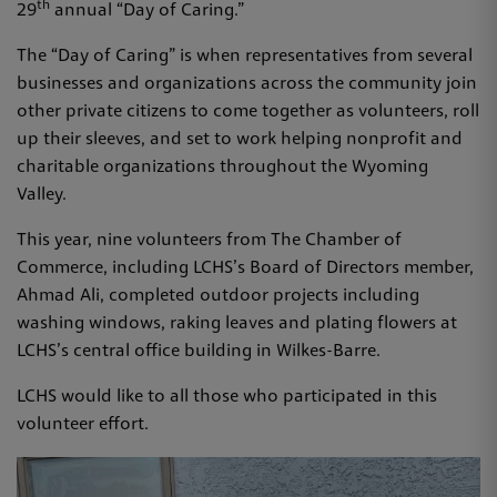
th
29
annual “Day of Caring.”
The “Day of Caring” is when representatives from several
businesses and organizations across the community join
other private citizens to come together as volunteers, roll
up their sleeves, and set to work helping nonprofit and
charitable organizations throughout the Wyoming
Valley.
This year, nine volunteers from The Chamber of
Commerce, including LCHS’s Board of Directors member,
Ahmad Ali, completed outdoor projects including
washing windows, raking leaves and plating flowers at
LCHS’s central office building in Wilkes-Barre.
LCHS would like to all those who participated in this
volunteer effort.