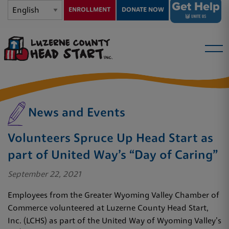
ENROLLMENT
DONATE NOW
News and Events
Volunteers Spruce Up Head Start as
part of United Way’s “Day of Caring”
September 22, 2021
Employees from the Greater Wyoming Valley Chamber of
Commerce volunteered at Luzerne County Head Start,
Inc. (LCHS) as part of the United Way of Wyoming Valley’s