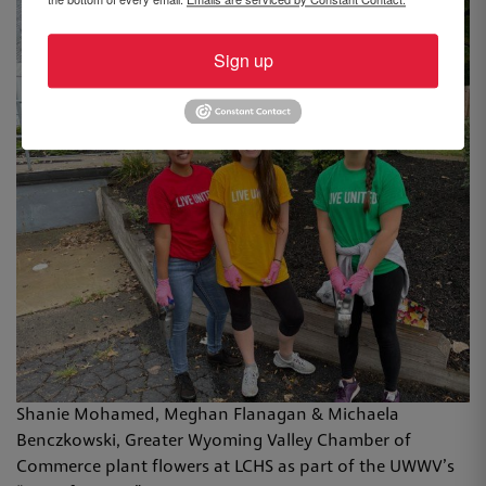
Sign up
Shanie Mohamed, Meghan Flanagan & Michaela
Benczkowski​, Greater Wyoming Valley Chamber of
Commerce plant flowers at LCHS as part of the UWWV’s