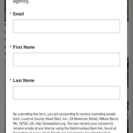
agency.
Email
Matthew Bickert, Greater Wyoming Valley Chamber of
Commerce & Ahmad Ali, LCHS Board of Directors and
Greater Wyoming Valley Chamber of Commerce,
First Name
participate in The United Way’s “Day of Caring” at
Luzerne County Head Start, Inc.
Last Name
By submitting this form, you are consenting to receive marketing emails
from: Luzerne County Head Start, Inc., 23 Beekman Street, Wilkes-Barre,
PA, 18702, US, http://lcheadstart.org. You can revoke your consent to
receive emails at any time by using the SafeUnsubscribe® link, found at
the bottom of every email.
Emails are serviced by Constant Contact.