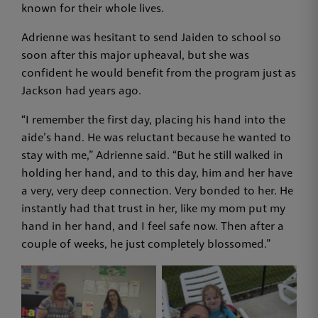
known for their whole lives.
Adrienne was hesitant to send Jaiden to school so
soon after this major upheaval, but she was
confident he would benefit from the program just as
Jackson had years ago.
“I remember the first day, placing his hand into the
aide’s hand. He was reluctant because he wanted to
stay with me,” Adrienne said. “But he still walked in
holding her hand, and to this day, him and her have
a very, very deep connection. Very bonded to her. He
instantly had that trust in her, like my mom put my
hand in her hand, and I feel safe now. Then after a
couple of weeks, he just completely blossomed.”