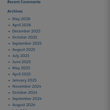
Recent Comments
Archives
May 2026
April 2026
December 2025
October 2025
September 2025
August 2025
July 2025
June 2025
May 2025
April 2025
January 2025
November 2024
October 2024
September 2024
August 2024