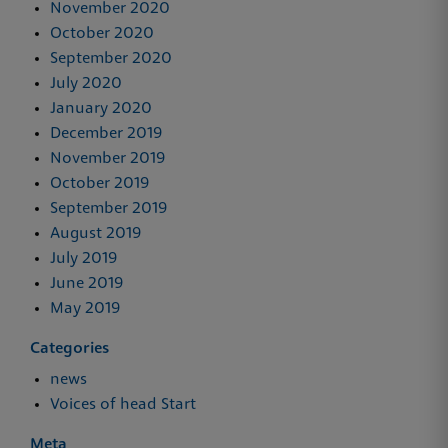
November 2020
October 2020
September 2020
July 2020
January 2020
December 2019
November 2019
October 2019
September 2019
August 2019
July 2019
June 2019
May 2019
Categories
news
Voices of head Start
Meta