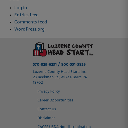
Log in
Entries feed
Comments feed
WordPress.org
/
570-829-6231
800-551-5829
Luzerne County Head Start, Inc.
23 Beekman St., Wilkes-Barre PA
18702
Privacy Policy
Career Opportunities
Contact Us
Disclaimer
CACFP USDA Nondiscrimination