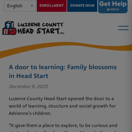
ENROLLMENT
DONATE NOW
A door to learning: Family blossoms
in Head Start
December 9, 2025
Luzerne County Head Start opened the door to a
world of learning, structure and social growth for
Adrienne’s children.
“It gave them a place to explore, to be curious and