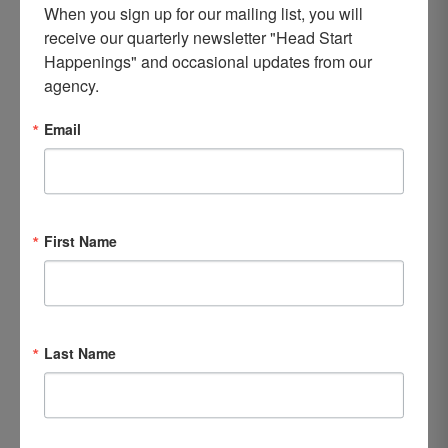
child, but for the entire family,” Adrienne said.
When you sign up for our mailing list, you will 
receive our quarterly newsletter "Head Start 
Happenings" and occasional updates from our 
agency.
Email
First Name
Last Name