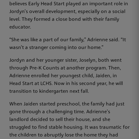
believes Early Head Start played an important role in
Jordyn’s overall development, especially on a social
level. They formed a close bond with their family
educator.
“She was like a part of our family,” Adrienne said. “It
wasn’t a stranger coming into our home.”
Jordyn and her younger sister, Joselyn, both went
through Pre-K Counts at another program. Then,
Adrienne enrolled her youngest child, Jaiden, in
Head Start at LCHS. Now in his second year, he will
transition to kindergarten next fall.
When Jaiden started preschool, the family had just
gone through a challenging time. Adrienne’s
landlord decided to sell their house, and she
struggled to find stable housing. It was traumatic for
the children to abruptly lose the home they had