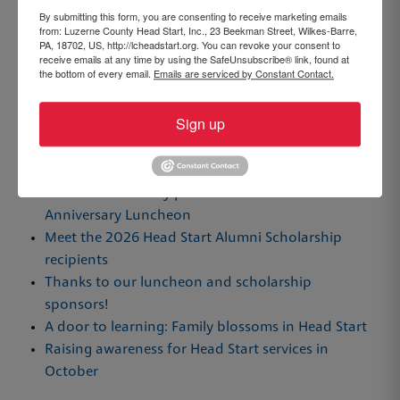
By submitting this form, you are consenting to receive marketing emails
from: Luzerne County Head Start, Inc., 23 Beekman Street, Wilkes-Barre,
PA, 18702, US, http://lcheadstart.org. You can revoke your consent to
By Brooke Williams, Community Advocate
receive emails at any time by using the SafeUnsubscribe® link, found at
the bottom of every email.
Emails are serviced by Constant Contact.
Sign up
Recent Posts
Luzerne County Head Start awards scholarships,
honors community partners and staff at 61st
Anniversary Luncheon
Meet the 2026 Head Start Alumni Scholarship
recipients
Thanks to our luncheon and scholarship
sponsors!
A door to learning: Family blossoms in Head Start
Raising awareness for Head Start services in
October