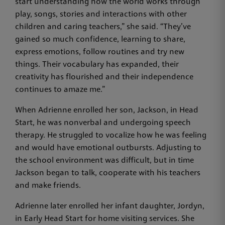
start understanding how the world works through
play, songs, stories and interactions with other
children and caring teachers,” she said. “They’ve
gained so much confidence, learning to share,
express emotions, follow routines and try new
things. Their vocabulary has expanded, their
creativity has flourished and their independence
continues to amaze me.”
When Adrienne enrolled her son, Jackson, in Head
Start, he was nonverbal and undergoing speech
therapy. He struggled to vocalize how he was feeling
and would have emotional outbursts. Adjusting to
the school environment was difficult, but in time
Jackson began to talk, cooperate with his teachers
and make friends.
Adrienne later enrolled her infant daughter, Jordyn,
in Early Head Start for home visiting services. She