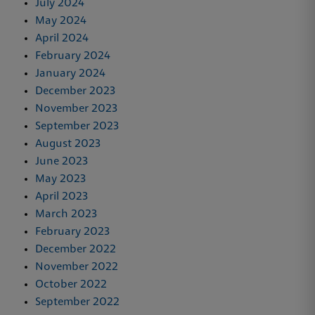
July 2024
May 2024
April 2024
February 2024
January 2024
December 2023
November 2023
September 2023
August 2023
June 2023
May 2023
April 2023
March 2023
February 2023
December 2022
November 2022
October 2022
September 2022