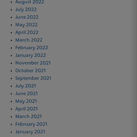
August 2022
July 2022
June 2022
May 2022
April 2022
March 2022
February 2022
January 2022
November 2021
October 2021
September 2021
July 2021
June 2021
May 2021
April 2021
March 2021
February 2021
January 2021