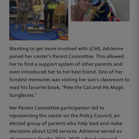
Wanting to get more involved with LCHS, Adrienne
joined her center’s Parent Committee. This allowed
her to find a support system of other parents and
even introduced her to her best friend. One of her
fondest memories was visiting her son’s classroom to
read his favorite book, “Pete the Cat and His Magic
Sunglasses.”
Her Parent Committee participation led to
representing the center on the Policy Council, an
elected group of parents who help lead and make
decisions about LCHS services. Adrienne served as