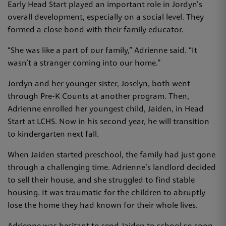
Early Head Start played an important role in Jordyn’s
overall development, especially on a social level. They
formed a close bond with their family educator.
“She was like a part of our family,” Adrienne said. “It
wasn’t a stranger coming into our home.”
Jordyn and her younger sister, Joselyn, both went
through Pre-K Counts at another program. Then,
Adrienne enrolled her youngest child, Jaiden, in Head
Start at LCHS. Now in his second year, he will transition
to kindergarten next fall.
When Jaiden started preschool, the family had just gone
through a challenging time. Adrienne’s landlord decided
to sell their house, and she struggled to find stable
housing. It was traumatic for the children to abruptly
lose the home they had known for their whole lives.