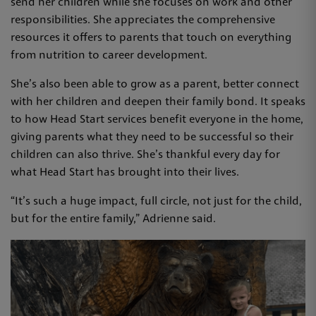
send her children while she focuses on work and other
responsibilities. She appreciates the comprehensive
resources it offers to parents that touch on everything
from nutrition to career development.
She’s also been able to grow as a parent, better connect
with her children and deepen their family bond. It speaks
to how Head Start services benefit everyone in the home,
giving parents what they need to be successful so their
children can also thrive. She’s thankful every day for
what Head Start has brought into their lives.
“It’s such a huge impact, full circle, not just for the child,
but for the entire family,” Adrienne said.