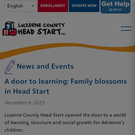
ENROLLMENT
DONATE NOW
News and Events
A door to learning: Family blossoms
in Head Start
December 9, 2025
Luzerne County Head Start opened the door to a world
of learning, structure and social growth for Adrienne’s
children.