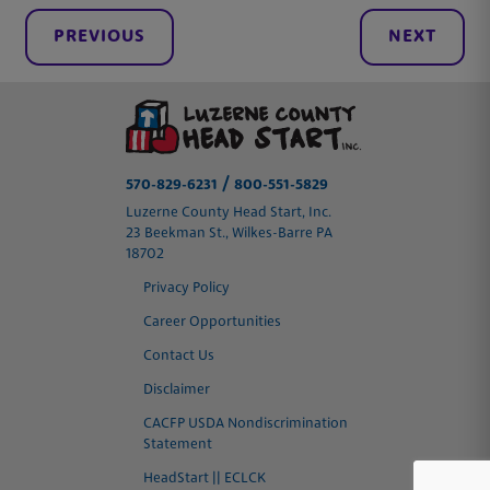
PREVIOUS
NEXT
/
570-829-6231
800-551-5829
Luzerne County Head Start, Inc.
23 Beekman St., Wilkes-Barre PA
18702
Privacy Policy
Career Opportunities
Contact Us
Disclaimer
CACFP USDA Nondiscrimination
Statement
HeadStart || ECLCK