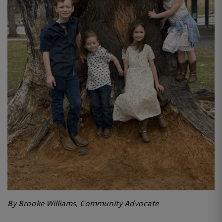
By Brooke Williams, Community Advocate