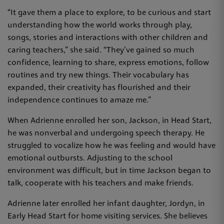
“It gave them a place to explore, to be curious and start
understanding how the world works through play,
songs, stories and interactions with other children and
caring teachers,” she said. “They’ve gained so much
confidence, learning to share, express emotions, follow
routines and try new things. Their vocabulary has
expanded, their creativity has flourished and their
independence continues to amaze me.”
When Adrienne enrolled her son, Jackson, in Head Start,
he was nonverbal and undergoing speech therapy. He
struggled to vocalize how he was feeling and would have
emotional outbursts. Adjusting to the school
environment was difficult, but in time Jackson began to
talk, cooperate with his teachers and make friends.
Adrienne later enrolled her infant daughter, Jordyn, in
Early Head Start for home visiting services. She believes