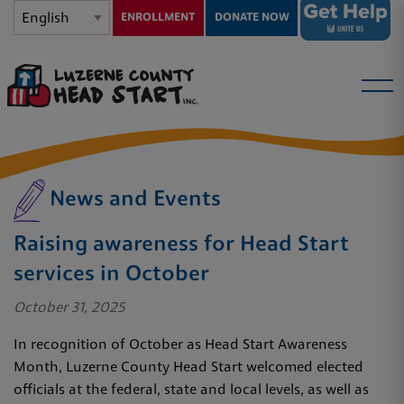
ENROLLMENT
DONATE NOW
News and Events
Raising awareness for Head Start
services in October
October 31, 2025
In recognition of October as Head Start Awareness
Month, Luzerne County Head Start welcomed elected
officials at the federal, state and local levels, as well as