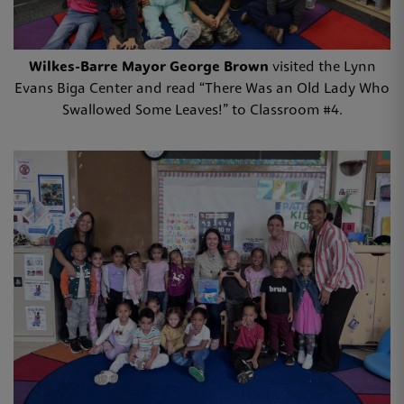
Wilkes-Barre Mayor George Brown
visited the Lynn
Evans Biga Center and read “There Was an Old Lady Who
Swallowed Some Leaves!” to Classroom #4.