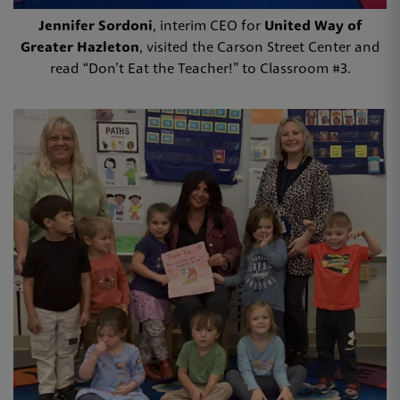
Jennifer Sordoni
, interim CEO for
United Way of
Greater Hazleton
, visited the Carson Street Center and
read “Don’t Eat the Teacher!” to Classroom #3.