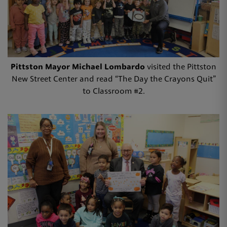
Pittston Mayor Michael Lombardo
visited the Pittston
New Street Center and read “The Day the Crayons Quit”
to Classroom #2.