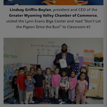
Lindsay Griffin-Boylan
, president and CEO of the
Greater Wyoming Valley Chamber of Commerce
,
visited the Lynn Evans Biga Center and read “Don’t Let
the Pigeon Drive the Bus!” to Classroom #1.