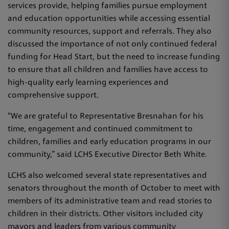
services provide, helping families pursue employment
and education opportunities while accessing essential
community resources, support and referrals. They also
discussed the importance of not only continued federal
funding for Head Start, but the need to increase funding
to ensure that all children and families have access to
high-quality early learning experiences and
comprehensive support.
“We are grateful to Representative Bresnahan for his
time, engagement and continued commitment to
children, families and early education programs in our
community,” said LCHS Executive Director Beth White.
LCHS also welcomed several state representatives and
senators throughout the month of October to meet with
members of its administrative team and read stories to
children in their districts. Other visitors included city
mayors and leaders from various community