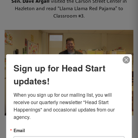
Sen. Dave Argall
visited the Carson Street Center in
Hazleton and read “Llama Llama Red Pajama” to
Classroom #3.
Sign up for Head Start
updates!
When you sign up for our mailing list, you will 
receive our quarterly newsletter "Head Start 
Happenings" and occasional updates from our 
agency.
Rep. Jamie Walsh
visited the Back Mountain Center in
Dallas and read “Trashy Town” to Classroom #2.
Email