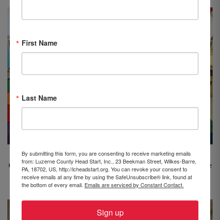
First Name
Last Name
By submitting this form, you are consenting to receive marketing emails
Rep. Brenda Pugh
visited the Head Start center at
from: Luzerne County Head Start, Inc., 23 Beekman Street, Wilkes-Barre,
Church of Christ Uniting in Kingston and read “Daisy the
PA, 18702, US, http://lcheadstart.org. You can revoke your consent to
receive emails at any time by using the SafeUnsubscribe® link, found at
Firecow” to Classroom #2.
the bottom of every email.
Emails are serviced by Constant Contact.
Sign up