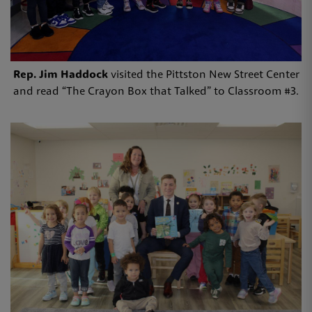
Rep. Jim Haddock
visited the Pittston New Street Center
and read “The Crayon Box that Talked” to Classroom #3.