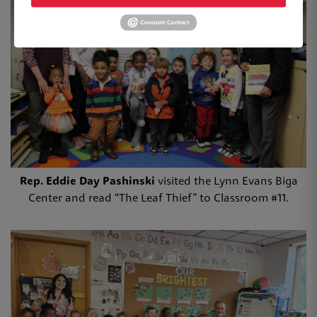
Rep. Eddie Day Pashinski
visited the Lynn Evans Biga
Center and read “The Leaf Thief” to Classroom #11.