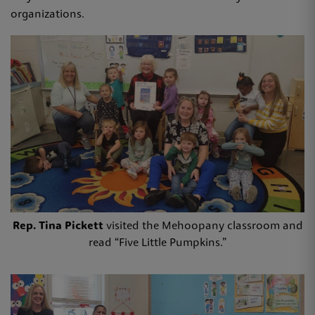
organizations.
Rep. Tina Pickett
visited the Mehoopany classroom and
read “Five Little Pumpkins.”