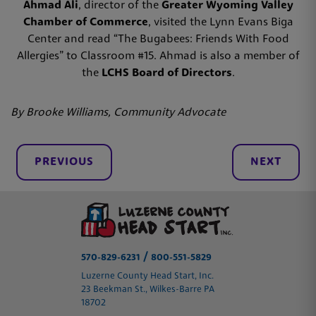
Ahmad Ali
, director of the
Greater Wyoming Valley
Chamber of Commerce
, visited the Lynn Evans Biga
Center and read “The Bugabees: Friends With Food
Allergies” to Classroom #15. Ahmad is also a member of
the
LCHS Board of Directors
.
By Brooke Williams, Community Advocate
PREVIOUS
NEXT
/
570-829-6231
800-551-5829
Luzerne County Head Start, Inc.
23 Beekman St., Wilkes-Barre PA
18702