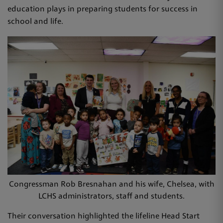
education plays in preparing students for success in
school and life.
Congressman Rob Bresnahan and his wife, Chelsea, with
LCHS administrators, staff and students.
Their conversation highlighted the lifeline Head Start