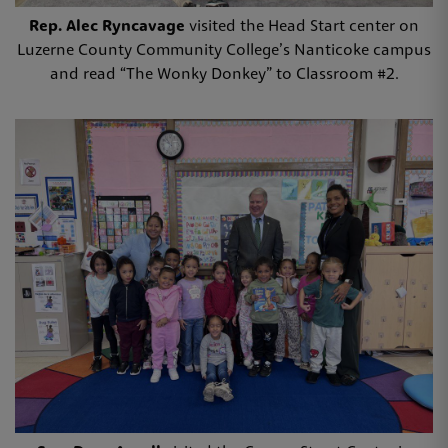
Rep. Alec Ryncavage
visited the Head Start center on
Luzerne County Community College’s Nanticoke campus
and read “The Wonky Donkey” to Classroom #2.