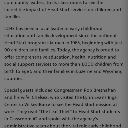
community leaders, to its classrooms to see the
incredible impact of Head Start services on children and
families.
LCHS has been a local leader in early childhood
education and family development since the national
Head Start program’s launch in 1965, beginning with just
90 children and families. Today, the agency is proud to
offer comprehensive education, health, nutrition and
social support services to more than 1,000 children from
birth to age 5 and their families in Luzerne and Wyoming
counties.
Special guests included Congressman Rob Bresnahan
and his wife, Chelsea, who visited the Lynn Evans Biga
Center in Wilkes-Barre to see the Head Start mission at
work. They read “The Leaf Thief” to Head Start students
in Classroom #2 and spoke with the agency’s
administrative team about the vital role early childhood