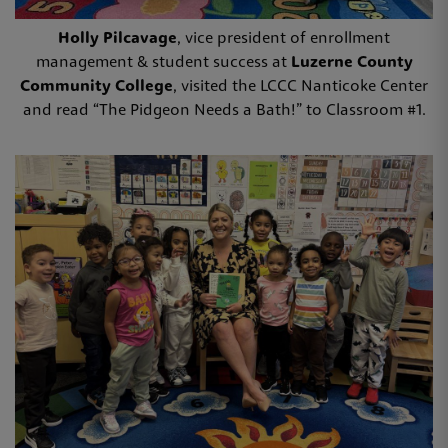
Holly Pilcavage
, vice president of enrollment
management & student success at
Luzerne County
Community College
, visited the LCCC Nanticoke Center
and read “The Pidgeon Needs a Bath!” to Classroom #1.