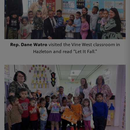
Rep. Dane Watro
visited the Vine West classroom in
Hazleton and read “Let It Fall.”