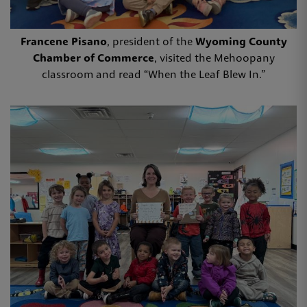
Francene Pisano
, president of the
Wyoming County
Chamber of Commerce
, visited the Mehoopany
classroom and read “When the Leaf Blew In.”