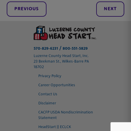
PREVIOUS
NEXT
/
570-829-6231
800-551-5829
Luzerne County Head Start, Inc.
23 Beekman St., Wilkes-Barre PA
18702
Privacy Policy
Career Opportunities
Contact Us
Disclaimer
CACFP USDA Nondiscrimination
Statement
HeadStart || ECLCK