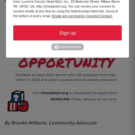
or email brookew@hsweb.org.
from: Luzerne County Head Start, Inc., 23 Beekman Street, Wilkes-Barre,
PA, 18702, US, http://lcheadstart.org. You can revoke your consent to
receive emails at any time by using the SafeUnsubscribe® link, found at
the bottom of every email.
Emails are serviced by Constant Contact.
Sign up
By Brooke Williams, Community Advocate