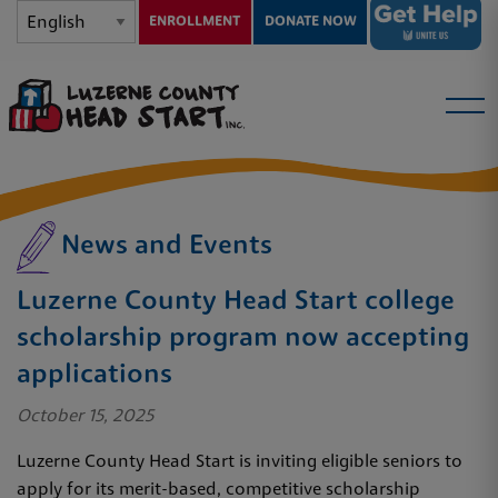
ENROLLMENT
DONATE NOW
News and Events
Luzerne County Head Start college
scholarship program now accepting
applications
October 15, 2025
Luzerne County Head Start is inviting eligible seniors to
apply for its merit-based, competitive scholarship