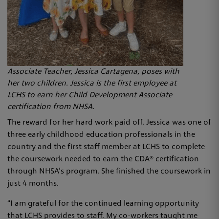
Associate Teacher, Jessica Cartagena, poses with
her two children. Jessica is the first employee at
LCHS to earn her Child Development Associate
certification from NHSA.
The reward for her hard work paid off. Jessica was one of
three early childhood education professionals in the
country and the first staff member at LCHS to complete
the coursework needed to earn the CDA® certification
through NHSA’s program. She finished the coursework in
just 4 months.
“I am grateful for the continued learning opportunity
that LCHS provides to staff. My co-workers taught me