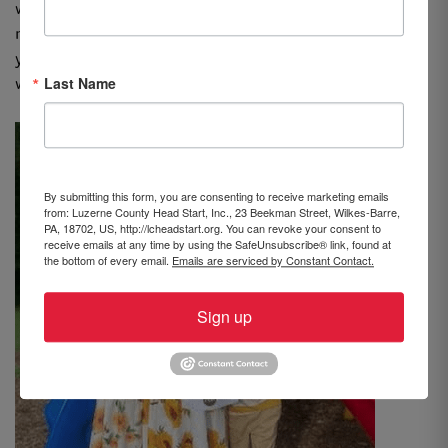
what I always tell them, so hearing them coach me kept
me moving toward my goal. I wanted to show them that
you are never too old to go to school and that hard
Last Name
work is often rewarded with success.”
By submitting this form, you are consenting to receive marketing emails
from: Luzerne County Head Start, Inc., 23 Beekman Street, Wilkes-Barre,
PA, 18702, US, http://lcheadstart.org. You can revoke your consent to
receive emails at any time by using the SafeUnsubscribe® link, found at
the bottom of every email.
Emails are serviced by Constant Contact.
Sign up