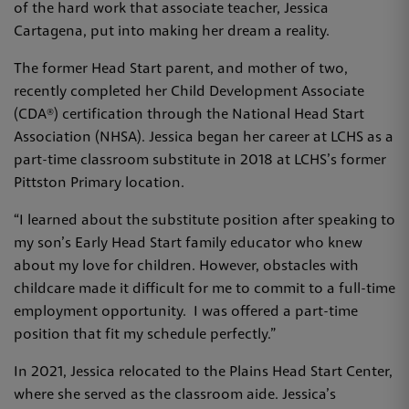
of the hard work that associate teacher, Jessica
Cartagena, put into making her dream a reality.
The former Head Start parent, and mother of two,
recently completed her Child Development Associate
(CDA®) certification through the National Head Start
Association (NHSA). Jessica began her career at LCHS as a
part-time classroom substitute in 2018 at LCHS’s former
Pittston Primary location.
“I learned about the substitute position after speaking to
my son’s Early Head Start family educator who knew
about my love for children. However, obstacles with
childcare made it difficult for me to commit to a full-time
employment opportunity. I was offered a part-time
position that fit my schedule perfectly.”
In 2021, Jessica relocated to the Plains Head Start Center,
where she served as the classroom aide. Jessica’s