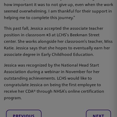
how important it was to not give up, even when the work
seemed overwhelming. I am thankful for their support in
helping me to complete this journey.”
This past fall, Jessica accepted the associate teacher
position in classroom #3 at LCHS’s Beekman Street
center. She works alongside her classroom’s teacher, Miss
Katie. Jessica says that she hopes to eventually earn her
associate degree in Early Childhood Education.
Jessica was recognized by the National Head Start
Association during a webinar in November for her
outstanding achievements. LCHS would like to
congratulate Jessica on being the first employee to
receive her CDA® through NHSA’s online certification
program.
PREVIOUS
NEXT