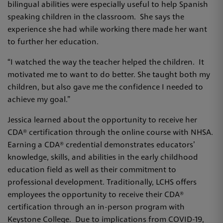
bilingual abilities were especially useful to help Spanish
speaking children in the classroom. She says the
experience she had while working there made her want
to further her education.
“I watched the way the teacher helped the children. It
motivated me to want to do better. She taught both my
children, but also gave me the confidence I needed to
achieve my goal.”
Jessica learned about the opportunity to receive her
CDA® certification through the online course with NHSA.
Earning a CDA® credential demonstrates educators’
knowledge, skills, and abilities in the early childhood
education field as well as their commitment to
professional development. Traditionally, LCHS offers
employees the opportunity to receive their CDA®
certification through an in-person program with
Keystone College. Due to implications from COVID-19,