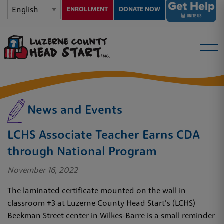
ENROLLMENT
DONATE NOW
News and Events
LCHS Associate Teacher Earns CDA
through National Program
November 16, 2022
The laminated certificate mounted on the wall in
classroom #3 at Luzerne County Head Start’s (LCHS)
Beekman Street center in Wilkes-Barre is a small reminder