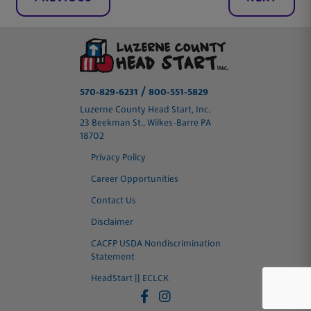
/
570-829-6231
800-551-5829
Luzerne County Head Start, Inc.
23 Beekman St., Wilkes-Barre PA
18702
Privacy Policy
Career Opportunities
Contact Us
Disclaimer
CACFP USDA Nondiscrimination
Statement
HeadStart || ECLCK