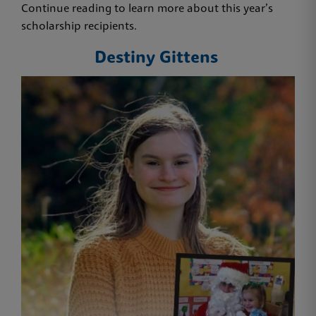
Continue reading to learn more about this year’s
scholarship recipients.
Destiny Gittens