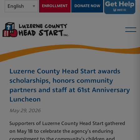
ENROLLMENT
DONATE NOW
Luzerne County Head Start awards
scholarships, honors community
partners and staff at 61st Anniversary
Luncheon
May 29, 2026
Supporters of Luzerne County Head Start gathered
on May 18 to celebrate the agency’s enduring
commitment to the community’s children and