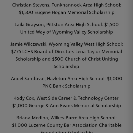
Christian Stevens, Tunkhannock Area High School:
$1,500 Eugene Hogan Memorial Scholarship
Laila Grayson, Pittston Area High School: $1,500
United Way of Wyoming Valley Scholarship
Jamie Wilczewski, Wyoming Valley West High School:
$775 LCHS Board of Directors Lena Taylor Memorial
Scholarship and $500 Church of Christ Uniting
Scholarship
Angel Sandoval, Hazleton Area High School: $1,000
PNC Bank Scholarship
Kody Cox, West Side Career & Technology Center:
$1,000 George & Ann Evans Memorial Scholarship
Briana Medina, Wilkes-Barre Area High School:
$1,000 Luzerne County Bar Association Charitable