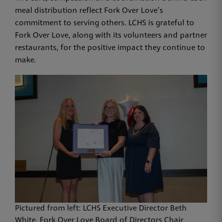
meal distribution reflect Fork Over Love’s
commitment to serving others. LCHS is grateful to
Fork Over Love, along with its volunteers and partner
restaurants, for the positive impact they continue to
make.
Pictured from left: LCHS Executive Director Beth
White, Fork Over Love Board of Directors Chair