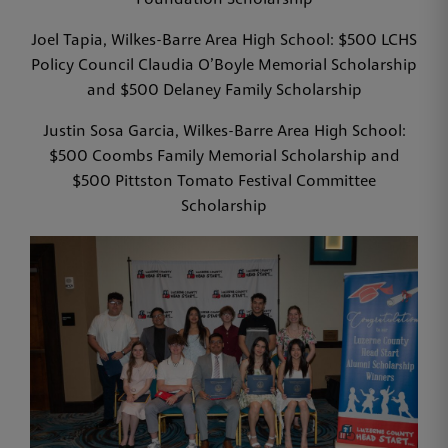
Foundation Scholarship
Joel Tapia, Wilkes-Barre Area High School: $500 LCHS
Policy Council Claudia O’Boyle Memorial Scholarship
and $500 Delaney Family Scholarship
Justin Sosa Garcia, Wilkes-Barre Area High School:
$500 Coombs Family Memorial Scholarship and
$500 Pittston Tomato Festival Committee
Scholarship