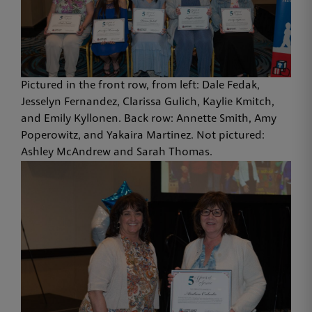
Pictured in the front row, from left: Dale Fedak,
Jesselyn Fernandez, Clarissa Gulich, Kaylie Kmitch,
and Emily Kyllonen. Back row: Annette Smith, Amy
Poperowitz, and Yakaira Martinez. Not pictured:
Ashley McAndrew and Sarah Thomas.