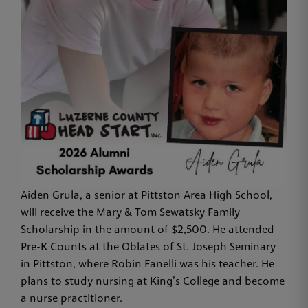
Aiden Grula, a senior at Pittston Area High School,
will receive the Mary & Tom Sewatsky Family
Scholarship in the amount of $2,500. He attended
Pre-K Counts at the Oblates of St. Joseph Seminary
in Pittston, where Robin Fanelli was his teacher. He
plans to study nursing at King’s College and become
a nurse practitioner.