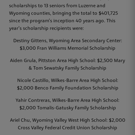
scholarships to 13 seniors from Luzerne and
Wyoming counties, bringing the total to $401,725
since the program’s inception 40 years ago. This
year’s scholarship recipients were:
Destiny Gittens, Wyoming Area Secondary Center:
$3,000 Fran Williams Memorial Scholarship
Aiden Grula, Pittston Area High School: $2,500 Mary
& Tom Sewatsky Family Scholarship
Nicole Castillo, Wilkes-Barre Area High School:
$2,000 Benco Family Foundation Scholarship
Yahir Contreras, Wilkes-Barre Area High School:
$2,000 Tomalis-Gatusky Family Scholarship
Ariel Chu, Wyoming Valley West High School: $2,000
Cross Valley Federal Credit Union Scholarship