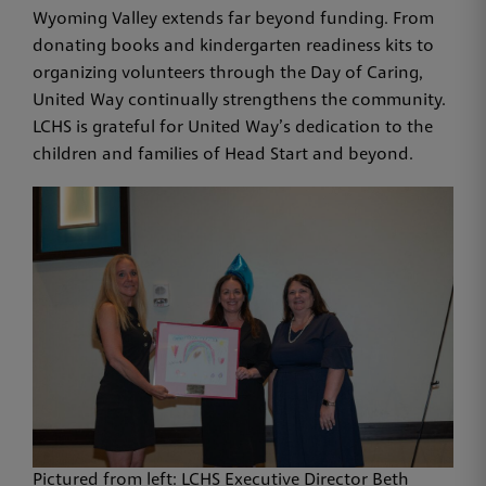
Wyoming Valley extends far beyond funding. From
donating books and kindergarten readiness kits to
organizing volunteers through the Day of Caring,
United Way continually strengthens the community.
LCHS is grateful for United Way’s dedication to the
children and families of Head Start and beyond.
Pictured from left: LCHS Executive Director Beth