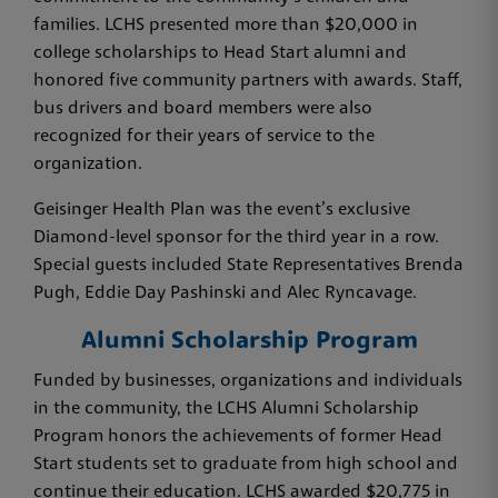
families. LCHS presented more than $20,000 in
college scholarships to Head Start alumni and
honored five community partners with awards. Staff,
bus drivers and board members were also
recognized for their years of service to the
organization.
Geisinger Health Plan was the event’s exclusive
Diamond-level sponsor for the third year in a row.
Special guests included State Representatives Brenda
Pugh, Eddie Day Pashinski and Alec Ryncavage.
Alumni Scholarship Program
Funded by businesses, organizations and individuals
in the community, the LCHS Alumni Scholarship
Program honors the achievements of former Head
Start students set to graduate from high school and
continue their education. LCHS awarded $20,775 in