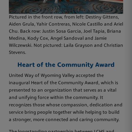
Pictured in the front row, from left: Destiny Gittens,
Aiden Grula, Yahir Contreras, Nicole Castillo and Ariel
Chu. Back row: Justin Sosa Garcia, Joel Tapia, Briana
Medina, Kody Cox, Angel Sandoval and Jamie
Wilczewski. Not pictured: Laila Grayson and Christian
Stevens.
Heart of the Community Award
United Way of Wyoming Valley accepted the
inaugural Heart of the Community Award, which is
presented to an organization that serves as a vital
and unifying force within the community. It
recognizes those whose compassion, dedication and
service bring people together while helping to build
a stronger, more connected and caring community.
The longstanding partnership between LCHS and