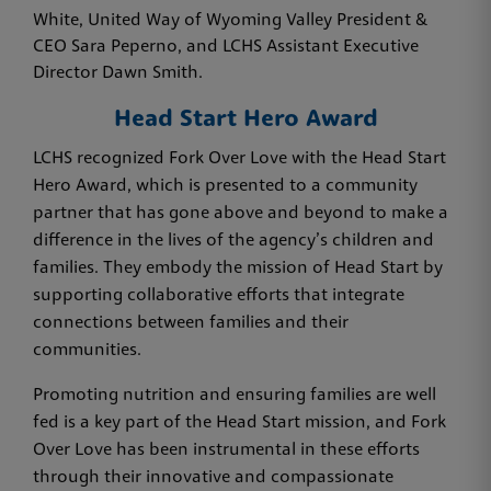
White, United Way of Wyoming Valley President &
CEO Sara Peperno, and LCHS Assistant Executive
Director Dawn Smith.
Head Start Hero Award
LCHS recognized Fork Over Love with the Head Start
Hero Award, which is presented to a community
partner that has gone above and beyond to make a
difference in the lives of the agency’s children and
families. They embody the mission of Head Start by
supporting collaborative efforts that integrate
connections between families and their
communities.
Promoting nutrition and ensuring families are well
fed is a key part of the Head Start mission, and Fork
Over Love has been instrumental in these efforts
through their innovative and compassionate