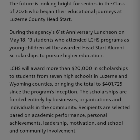
The future is looking bright for seniors in the Class
of 2026 who began their educational journeys at
Luzerne County Head Start.
During the agency’s 61st Anniversary Luncheon on
May 18, 13 students who attended LCHS programs as
young children will be awarded Head Start Alumni
Scholarships to pursue higher education.
LCHS will award more than $20,000 in scholarships
to students from seven high schools in Luzerne and
Wyoming counties, bringing the total to $401,725
since the program’s inception. The scholarships are
funded entirely by businesses, organizations and
individuals in the community. Recipients are selected
based on academic performance, personal
achievements, leadership, motivation, and school
and community involvement.