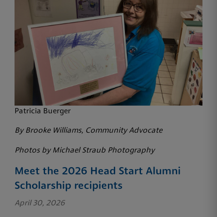
Patricia Buerger
By Brooke Williams, Community Advocate
Photos by Michael Straub Photography
Meet the 2026 Head Start Alumni
Scholarship recipients
April 30, 2026