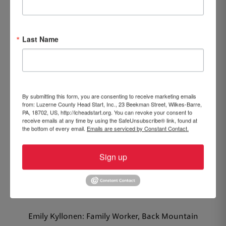
Ruth Pena: Teacher, Hazleton Integration Center
Dawn Smith: Assistant Executive Director, Central
Last Name
Office
Beth White: Executive Director, Central Office
5 YEARS
By submitting this form, you are consenting to receive marketing emails
from: Luzerne County Head Start, Inc., 23 Beekman Street, Wilkes-Barre,
Dale Fedak: Nutrition Aide, Edwardsville Center
PA, 18702, US, http://lcheadstart.org. You can revoke your consent to
receive emails at any time by using the SafeUnsubscribe® link, found at
the bottom of every email.
Emails are serviced by Constant Contact.
Jesselyn Fernandez: Family Educator, Hazleton Early
Head Start
Sign up
Clarissa Gulich: Teacher, Plymouth New Street Center
Kaylie Kmitch: Associate Teacher, Lynn Evans Biga
Center
Emily Kyllonen: Family Worker, Back Mountain