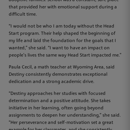
adoptive families. School was a constant, safe place
that provided her with emotional support during a
difficult time.
“I would not be who I am today without the Head
Start program. Their help shaped the beginning of
my life and laid the foundation for the goals that I
wanted,” she said. “I want to have an impact on
people’s lives the same way Head Start impacted me.”
Paula Cecil, a math teacher at Wyoming Area, said
Destiny consistently demonstrates exceptional
dedication and a strong academic drive.
“Destiny approaches her studies with focused
determination and a positive attitude. She takes
initiative in her learning, often going beyond
assignments to deepen her understanding,” she said.
“Her perseverance and self-motivation set a great