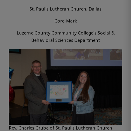
St. Paul’s Lutheran Church, Dallas
Core-Mark
Luzerne County Community College’s Social &
Behavioral Sciences Department
Rev. Charles Grube of St. Paul’s Lutheran Church