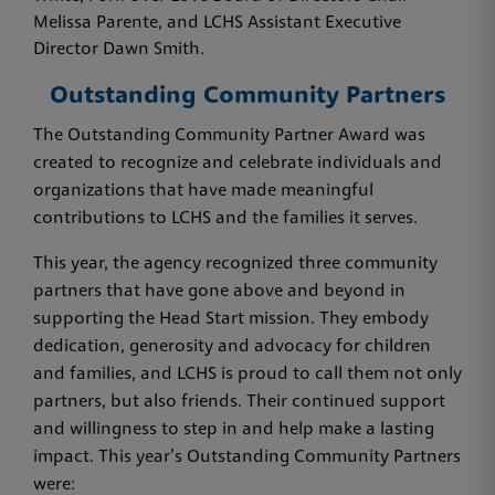
Melissa Parente, and LCHS Assistant Executive
Director Dawn Smith.
Outstanding Community Partners
The Outstanding Community Partner Award was
created to recognize and celebrate individuals and
organizations that have made meaningful
contributions to LCHS and the families it serves.
This year, the agency recognized three community
partners that have gone above and beyond in
supporting the Head Start mission. They embody
dedication, generosity and advocacy for children
and families, and LCHS is proud to call them not only
partners, but also friends. Their continued support
and willingness to step in and help make a lasting
impact. This year’s Outstanding Community Partners
were: