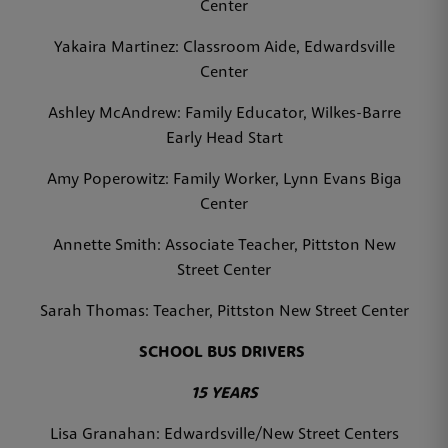
Center
Yakaira Martinez: Classroom Aide, Edwardsville
Center
Ashley McAndrew: Family Educator, Wilkes-Barre
Early Head Start
Amy Poperowitz: Family Worker, Lynn Evans Biga
Center
Annette Smith: Associate Teacher, Pittston New
Street Center
Sarah Thomas: Teacher, Pittston New Street Center
SCHOOL BUS DRIVERS
15 YEARS
Lisa Granahan: Edwardsville/New Street Centers