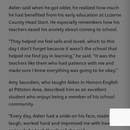
Aiden said when he got older, he realized how much
he had benefited from his early education at Luzerne
County Head Start. He especially remembers how his
teachers eased his anxiety about coming to school.
“They helped me feel safe and loved, which to this
day I don’t forget because it wasn’t the school that
helped me find joy in learning,” he said. “It was the
teachers like them who had patience with me and
made sure I knew everything was going to be okay.”
Amy Saunders, who taught Aiden in Honors English
at Pittston Area, described him as an excellent
student who enjoys being a member of his school
community.
“Every day, Aiden had a smile on his face, made me
laugh, worked hard and impressed me with how