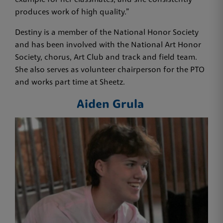
example for her classmates, and she consistently
produces work of high quality.”
Destiny is a member of the National Honor Society
and has been involved with the National Art Honor
Society, chorus, Art Club and track and field team.
She also serves as volunteer chairperson for the PTO
and works part time at Sheetz.
Aiden Grula