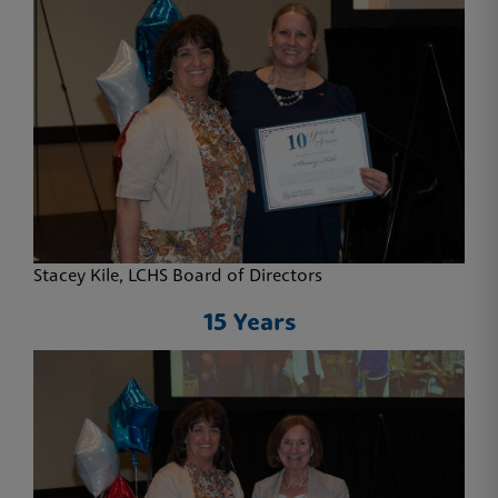
Stacey Kile, LCHS Board of Directors
15 Years