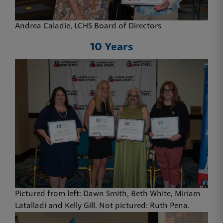
Andrea Caladie, LCHS Board of Directors
10 Years
Pictured from left: Dawn Smith, Beth White, Miriam
Latalladi and Kelly Gill. Not pictured: Ruth Pena.