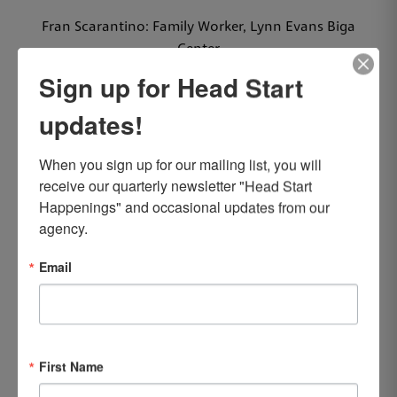
Fran Scarantino: Family Worker, Lynn Evans Biga
Center
Sign up for Head Start
25 YEARS
updates!
Patricia Buerger: Associate Teacher, Lynn Evans Biga
Center
When you sign up for our mailing list, you will 
Jodi Cunningham: Teacher, Back Mountain Center
receive our quarterly newsletter "Head Start 
Happenings" and occasional updates from our 
20 YEARS
agency.
Mirian Lozano: Family Worker, Carson Street/Vine
Email
West Centers
10 YEARS
Kelly Gill: Associate Teacher, Back Mountain Center
First Name
Miriam Latalladi: Teacher, Lynn Evans Biga Center