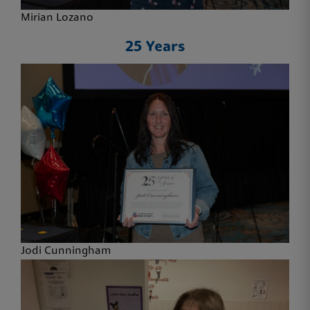
Mirian Lozano
25 Years
Jodi Cunningham