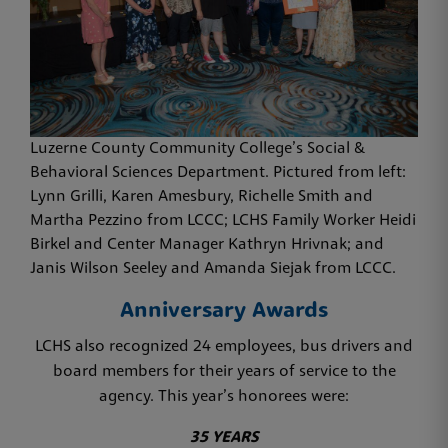
Luzerne County Community College’s Social &
Behavioral Sciences Department. Pictured from left:
Lynn Grilli, Karen Amesbury, Richelle Smith and
Martha Pezzino from LCCC; LCHS Family Worker Heidi
Birkel and Center Manager Kathryn Hrivnak; and
Janis Wilson Seeley and Amanda Siejak from LCCC.
Anniversary Awards
LCHS also recognized 24 employees, bus drivers and
board members for their years of service to the
agency. This year’s honorees were:
35 YEARS