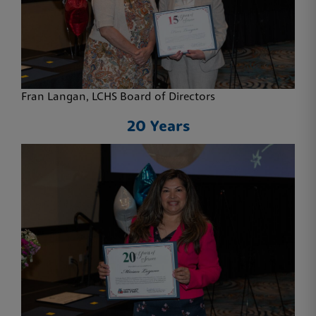
Fran Langan, LCHS Board of Directors
20 Years