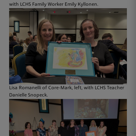
with LCHS Family Worker Emily Kyllonen.
Lisa Romanelli of Core-Mark, left, with LCHS Teacher
Danielle Snopeck.