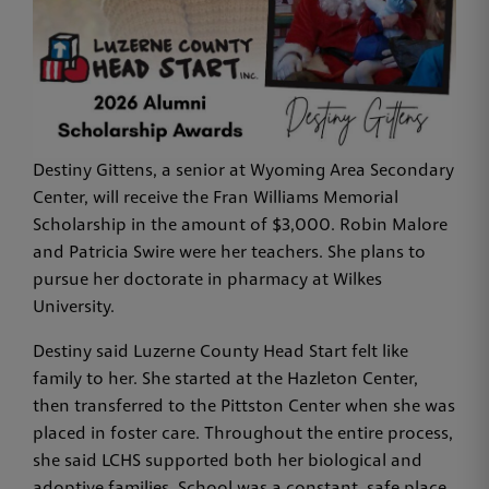
Destiny Gittens, a senior at Wyoming Area Secondary
Center, will receive the Fran Williams Memorial
Scholarship in the amount of $3,000. Robin Malore
and Patricia Swire were her teachers. She plans to
pursue her doctorate in pharmacy at Wilkes
University.
Destiny said Luzerne County Head Start felt like
family to her. She started at the Hazleton Center,
then transferred to the Pittston Center when she was
placed in foster care. Throughout the entire process,
she said LCHS supported both her biological and