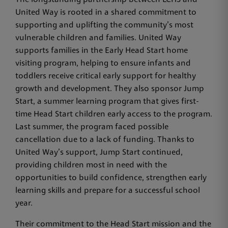
United Way is rooted in a shared commitment to
supporting and uplifting the community’s most
vulnerable children and families. United Way
supports families in the Early Head Start home
visiting program, helping to ensure infants and
toddlers receive critical early support for healthy
growth and development. They also sponsor Jump
Start, a summer learning program that gives first-
time Head Start children early access to the program.
Last summer, the program faced possible
cancellation due to a lack of funding. Thanks to
United Way’s support, Jump Start continued,
providing children most in need with the
opportunities to build confidence, strengthen early
learning skills and prepare for a successful school
year.
Their commitment to the Head Start mission and the