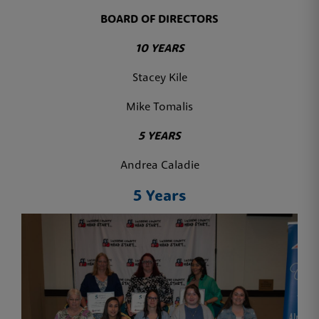
BOARD OF DIRECTORS
10 YEARS
Stacey Kile
Mike Tomalis
5 YEARS
Andrea Caladie
5 Years