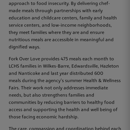
approach to food insecurity. By delivering chef-
made meals through partnerships with early
education and childcare centers, family and health
service centers, and low-income neighborhoods,
they meet families where they are and ensure
nutritious meals are accessible in meaningful and
dignified ways.
Fork Over Love provides 475 meals each month to
LCHS families in Wilkes-Barre, Edwardsville, Hazleton
and Nanticoke and last year distributed 600
meals during the agency’s summer Health & Wellness
Fairs. Their work not only addresses immediate
needs, but also strengthens families and
communities by reducing barriers to healthy food
access and supporting the health and well being of
those facing economic hardship.
The care, compassion and coordination behind each