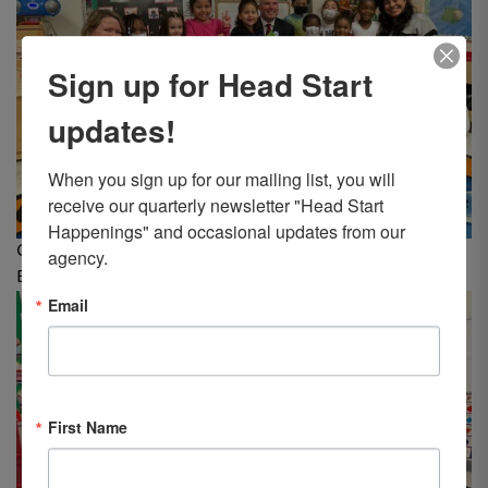
Sign up for Head Start
updates!
When you sign up for our mailing list, you will 
receive our quarterly newsletter "Head Start 
Happenings" and occasional updates from our 
Classroom #16 at LCHS’s Beekman Street center, Wilkes-
agency.
Barre
Email
First Name