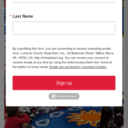
Last Name
Classroom #14 at LCHS’s Beekman St. center, Wilkes-Barre
By submitting this form, you are consenting to receive marketing emails
from: Luzerne County Head Start, Inc., 23 Beekman Street, Wilkes-Barre,
PA, 18702, US, http://lcheadstart.org. You can revoke your consent to
receive emails at any time by using the SafeUnsubscribe® link, found at
the bottom of every email.
Emails are serviced by Constant Contact.
Sign up