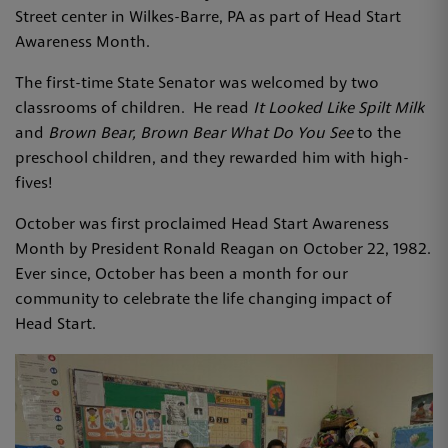
Street center in Wilkes-Barre, PA as part of Head Start
Awareness Month.
The first-time State Senator was welcomed by two
classrooms of children. He read
It Looked Like Spilt Milk
and
Brown Bear, Brown Bear What Do You See
to the
preschool children, and they rewarded him with high-
fives!
October was first proclaimed Head Start Awareness
Month by President Ronald Reagan on October 22, 1982.
Ever since, October has been a month for our
community to celebrate the life changing impact of
Head Start.