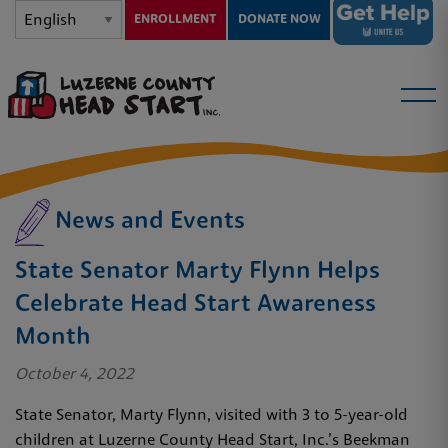
ENROLLMENT
DONATE NOW
News and Events
State Senator Marty Flynn Helps
Celebrate Head Start Awareness
Month
October 4, 2022
State Senator, Marty Flynn, visited with 3 to 5-year-old
children at Luzerne County Head Start, Inc.’s Beekman