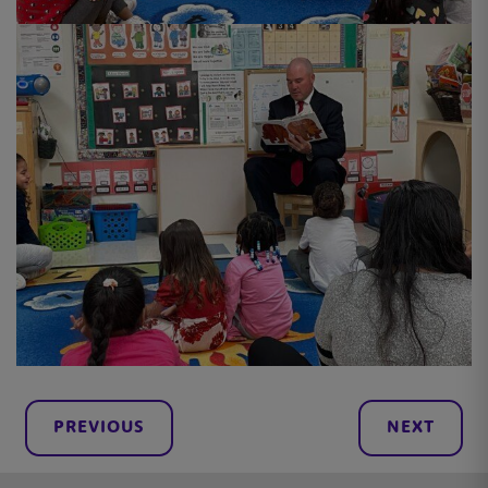
PREVIOUS
NEXT