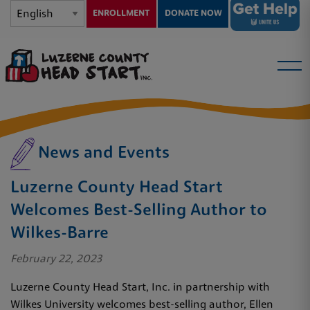
ENROLLMENT
DONATE NOW
News and Events
Luzerne County Head Start
Welcomes Best-Selling Author to
Wilkes-Barre
February 22, 2023
Luzerne County Head Start, Inc. in partnership with
Wilkes University welcomes best-selling author, Ellen