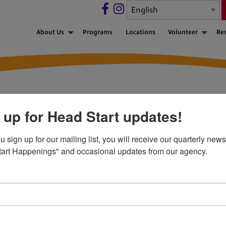
About Us
Programs
Locations
Volunteer
Re
 up for Head Start updates!
n from the National Hea
sign up for our mailing list, you will receive our quarterly newsl
art Happenings" and occasional updates from our agency.
aff and parents
ion for Healthy Kids