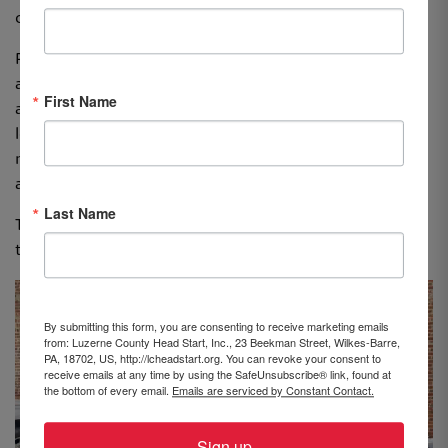
cultural heritage.”
Profit obtained from the sale of her preloved clothing
allowed Lizzie to purchase three dozen books for three
First Name
and four-year-old children at LCHS’s Beekman Street
location in Wilkes-Barre. Lizzie’s goal is to donate as
many books as possible to schools, educational centers
and shelters.
Last Name
Thank you to Lizzie for thinking of LCHS and for helping
to make a difference in the lives of young children.
By submitting this form, you are consenting to receive marketing emails
from: Luzerne County Head Start, Inc., 23 Beekman Street, Wilkes-Barre,
PA, 18702, US, http://lcheadstart.org. You can revoke your consent to
receive emails at any time by using the SafeUnsubscribe® link, found at
the bottom of every email.
Emails are serviced by Constant Contact.
Sign up