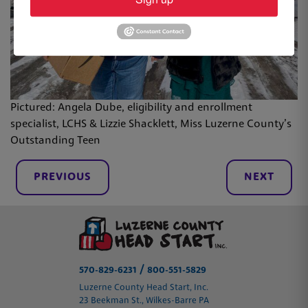
Pictured: Angela Dube, eligibility and enrollment
specialist, LCHS & Lizzie Shacklett, Miss Luzerne County’s
Outstanding Teen
PREVIOUS
NEXT
/
570-829-6231
800-551-5829
Luzerne County Head Start, Inc.
23 Beekman St., Wilkes-Barre PA