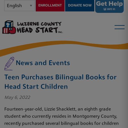
ENROLLMENT
DONATE NOW
News and Events
Teen Purchases Bilingual Books for
Head Start Children
May 6, 2022
Fourteen-year-old, Lizzie Shacklett, an eighth grade
student who currently resides in Montgomery County,
recently purchased several bilingual books for children