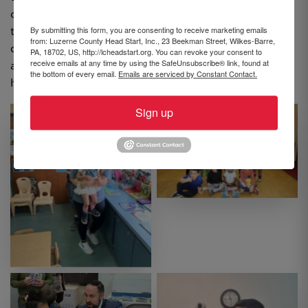
child’s first and most important teacher, but allowed
By submitting this form, you are consenting to receive marketing emails
them to be active participants in their learning and
from: Luzerne County Head Start, Inc., 23 Beekman Street, Wilkes-Barre,
development. Families were encouraged to continue
PA, 18702, US, http://lcheadstart.org. You can revoke your consent to
receive emails at any time by using the SafeUnsubscribe® link, found at
adding to their home libraries and reading together at
the bottom of every email.
Emails are serviced by Constant Contact.
home to build their children’s early literacy skills.
Sign up