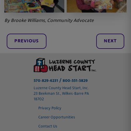
By Brooke Williams, Community Advocate
PREVIOUS
NEXT
/
570-829-6231
800-551-5829
Luzerne County Head Start, Inc.
23 Beekman St., Wilkes-Barre PA
18702
Privacy Policy
Career Opportunities
Contact Us