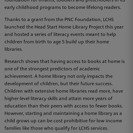
foundation for infants, toddlers and preschoolers in its
early childhood programs to become lifelong readers.
Thanks to a grant from the PNC Foundation, LCHS
launched the Head Start Home Library Project this year
and hosted a series of literacy events meant to help
children from birth to age 5 build up their home
libraries.
Research shows that having access to books at home is
one of the strongest predictors of academic
achievement. A home library not only impacts the
development of children, but their future success.
Children with extensive home libraries read more, have
higher-level literacy skills and attain more years of
education than their peers with access to fewer books.
However, starting and maintaining a home library as a
child grows up can be cost prohibitive for low-income
families like those who qualify for LCHS services.