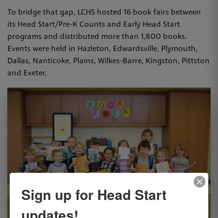
To bridge that gap, LCHS hosted 16 book fairs between
its Head Start/Pre-K Counts and Early Head Start
programs and distributed more than 1,800 books.
Events were held in Hazleton, Edwardsville, Plymouth,
Dallas, Nanticoke, Plains, Wilkes-Barre, Kingston, Pittston
and Exeter.
Sign up for Head Start
updates!