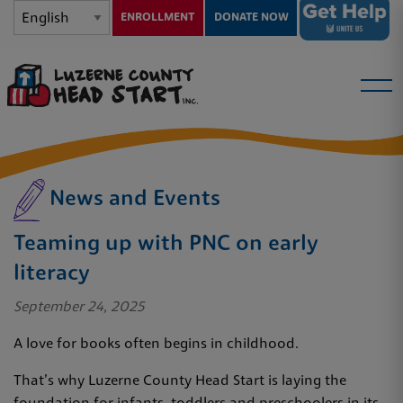
ENROLLMENT
DONATE NOW
News and Events
Teaming up with PNC on early
literacy
September 24, 2025
A love for books often begins in childhood.
That’s why Luzerne County Head Start is laying the