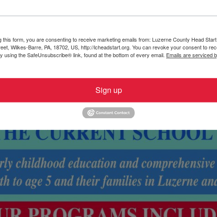
g this form, you are consenting to receive marketing emails from: Luzerne County Head Start,
et, Wilkes-Barre, PA, 18702, US, http://lcheadstart.org. You can revoke your consent to rec
by using the SafeUnsubscribe® link, found at the bottom of every email.
Emails are serviced 
Sign up