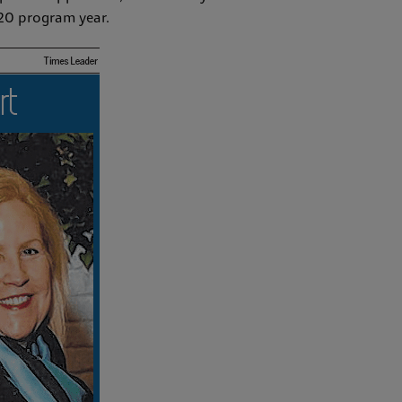
020 program year.