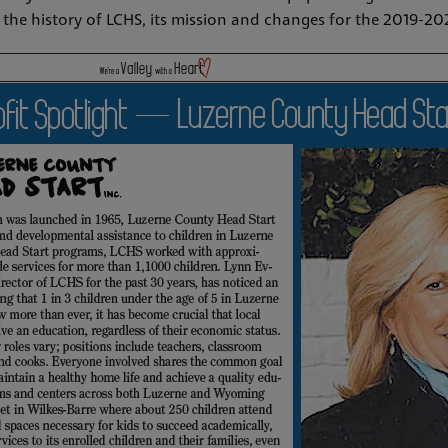
ts the history of LCHS, its mission and changes for the 2019-2