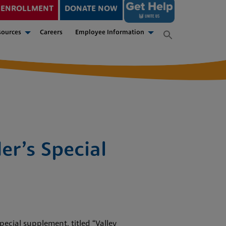
ENROLLMENT
DONATE NOW
sources
Careers
Employee Information
er’s Special
ecial supplement, titled “Valley