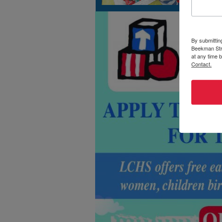
By submittin
Beekman Stre
at any time 
Contact.