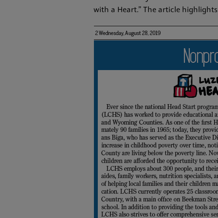
with a Heart.” The article highligh