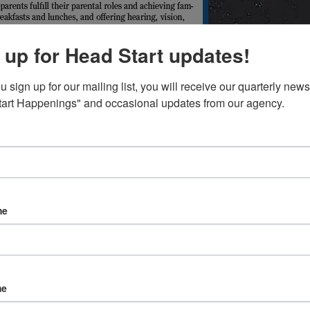
 up for Head Start updates!
sign up for our mailing list, you will receive our quarterly newsl
art Happenings" and occasional updates from our agency.
me
me