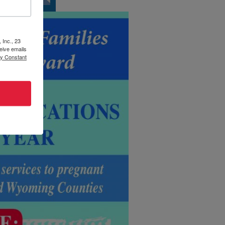
 Inc., 23
eive emails
by Constant