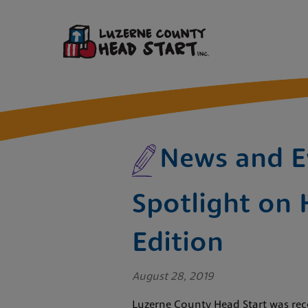
News and E
Spotlight on 
Edition
August 28, 2019
Luzerne County Head Start was rece