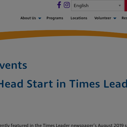
About Us
Programs
Locations
Volunteer
Re
vents
Head Start in Times Lead
ntly featured in the Times Leader newspaper’s August 2019 sp