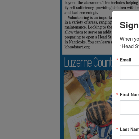
Sign
When you 
"Head St
Email
First Na
Last Na