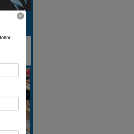
etter 