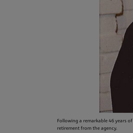
Following a remarkable 46 years of
retirement from the agency.