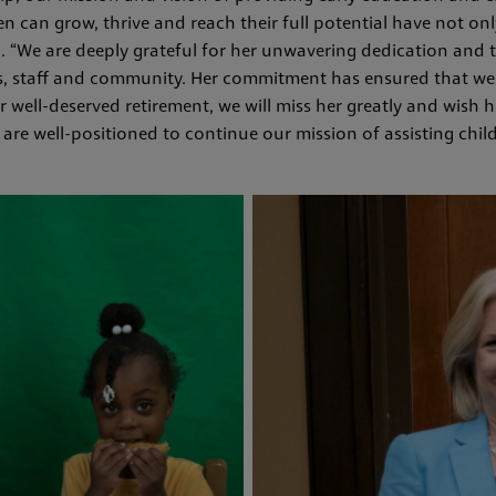
n can grow, thrive and reach their full potential have not onl
id. “We are deeply grateful for her unwavering dedication an
es, staff and community. Her commitment has ensured that we 
 well-deserved retirement, we will miss her greatly and wish h
 are well-positioned to continue our mission of assisting chil