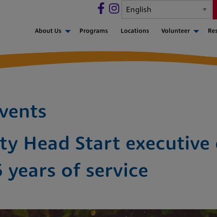
About Us
Programs
Locations
Volunteer
Re
vents
y Head Start executive 
6 years of service