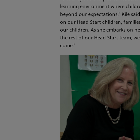
learning environment where childre
beyond our expectations,” Kile sa
on our Head Start children, famili
our children. As she embarks on her
the rest of our Head Start team, we
come.”