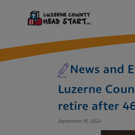
News and E
Luzerne Count
retire after 4
September 19, 2024