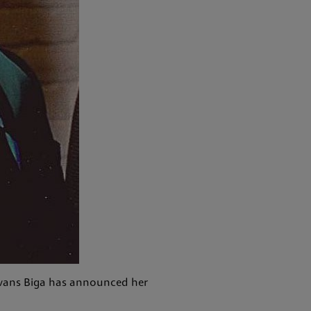
 Evans Biga has announced her