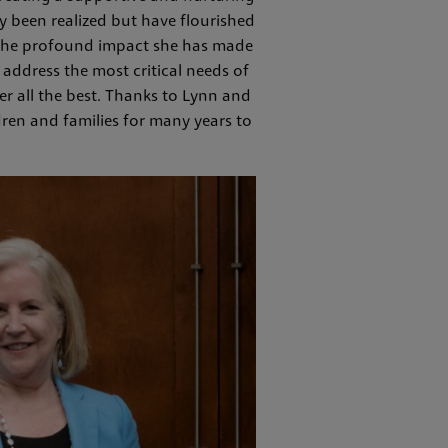
y been realized but have flourished
d the profound impact she has made
address the most critical needs of
er all the best. Thanks to Lynn and
dren and families for many years to