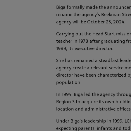
Biga formally made the announceme
rename the agency’s Beekman Street 
agency will be October 25, 2024.
Carrying out the Head Start mission
teacher in 1978 after graduating f
1989, its executive director.
She has remained a steadfast leade
agency create a relevant service mo
director have been characterized b
population.
In 1994, Biga led the agency throu
Region 3 to acquire its own buildin
location and administrative offices
Under Biga’s leadership in 1999, L
expecting parents, infants and todd