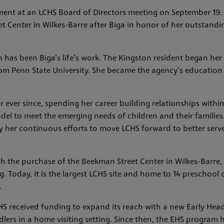
nt at an LCHS Board of Directors meeting on September 19. 
Center in Wilkes-Barre after Biga in honor of her outstanding
 has been Biga’s life’s work. The Kingston resident began her
rom Penn State University. She became the agency’s education
r ever since, spending her career building relationships with
del to meet the emerging needs of children and their families.
y her continuous efforts to move LCHS forward to better ser
gh the purchase of the Beekman Street Center in Wilkes-Barre,
g. Today, it is the largest LCHS site and home to 14 preschool
.
CHS received funding to expand its reach with a new Early Hea
lers in a home visiting setting. Since then, the EHS program h