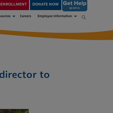
ENROLLMENT
DONATE NOW
sources
Careers
Employee Information
director to