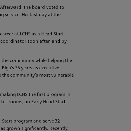
Afterward, the board voted to
 service. Her last day at the
 career at LCHS as a Head Start
 coordinator soon after, and by
in the community while helping the
 Biga’s 35 years as executive
ve the community’s most vulnerable
 making LCHS the first program in
 classrooms, an Early Head Start
d Start program and serve 32
as grown significantly. Recently,