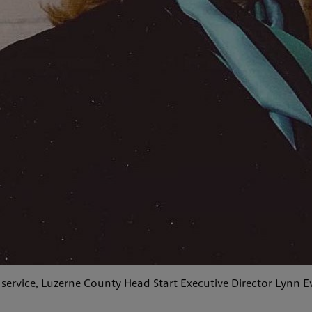
 service, Luzerne County Head Start Executive Director Lynn