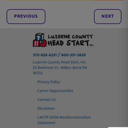
PREVIOUS
NEXT
/
570-829-6231
800-551-5829
Luzerne County Head Start, Inc.
23 Beekman St., Wilkes-Barre PA
18702
Privacy Policy
Career Opportunities
Contact Us
Disclaimer
CACFP USDA Nondiscrimination
Statement