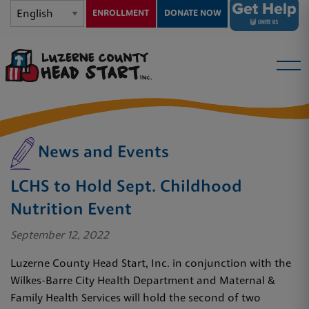
ENROLLMENT
DONATE NOW
News and Events
LCHS to Hold Sept. Childhood
Nutrition Event
September 12, 2022
Luzerne County Head Start, Inc. in conjunction with the
Wilkes-Barre City Health Department and Maternal &
Family Health Services will hold the second of two