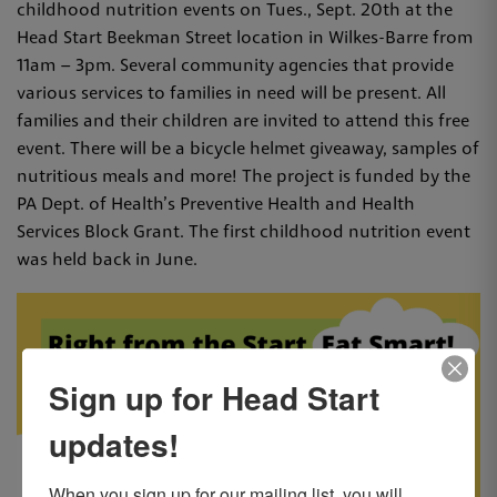
childhood nutrition events on Tues., Sept. 20th at the
Head Start Beekman Street location in Wilkes-Barre from
11am – 3pm. Several community agencies that provide
various services to families in need will be present. All
families and their children are invited to attend this free
event. There will be a bicycle helmet giveaway, samples of
nutritious meals and more! The project is funded by the
PA Dept. of Health’s Preventive Health and Health
Services Block Grant. The first childhood nutrition event
was held back in June.
Sign up for Head Start
updates!
When you sign up for our mailing list, you will 