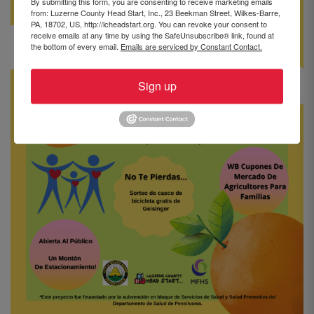
By submitting this form, you are consenting to receive marketing emails
from: Luzerne County Head Start, Inc., 23 Beekman Street, Wilkes-Barre,
PA, 18702, US, http://lcheadstart.org. You can revoke your consent to
receive emails at any time by using the SafeUnsubscribe® link, found at
the bottom of every email.
Emails are serviced by Constant Contact.
Sign up