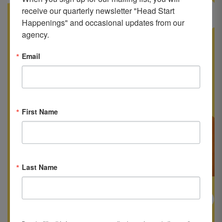
receive our quarterly newsletter "Head Start 
Happenings" and occasional updates from our 
agency.
Email
First Name
Last Name