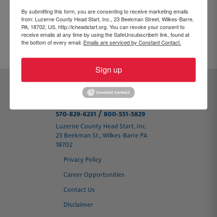
By submitting this form, you are consenting to receive marketing emails
from: Luzerne County Head Start, Inc., 23 Beekman Street, Wilkes-Barre,
PA, 18702, US, http://lcheadstart.org. You can revoke your consent to
receive emails at any time by using the SafeUnsubscribe® link, found at
the bottom of every email.
Emails are serviced by Constant Contact.
PREVIOUS
NEXT
Sign up
/
570-829-6231
800-551-5829
Luzerne County Head Start, Inc.
23 Beekman St., Wilkes-Barre PA
18702
Privacy Policy
Career Opportunities
Contact Us
Disclaimer