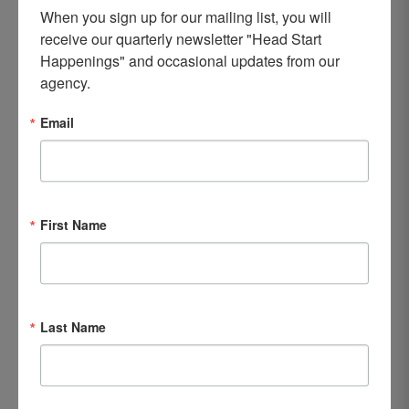
When you sign up for our mailing list, you will 
receive our quarterly newsletter "Head Start 
Happenings" and occasional updates from our 
agency.
Email
First Name
Last Name