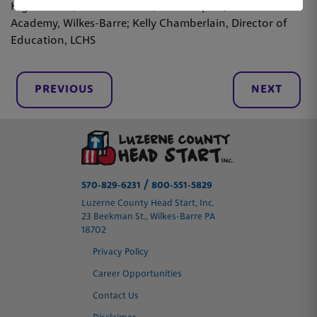
High School, Hunlock Creek, Chris Kopiak, WBASD STEM
Academy, Wilkes-Barre; Kelly Chamberlain, Director of
Education, LCHS
PREVIOUS
NEXT
/
570-829-6231
800-551-5829
Luzerne County Head Start, Inc.
23 Beekman St., Wilkes-Barre PA
18702
Privacy Policy
Career Opportunities
Contact Us