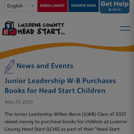
ENROLLMENT
DONATE NOW
News and Events
Junior Leadership W-B Purchases
Books for Head Start Children
May 21, 2021
The Junior Leadership Wilkes-Barre (JLWB) Class of 2021
raised money to purchase books for children at Luzerne
County Head Start (LCHS) as part of their “Head Start