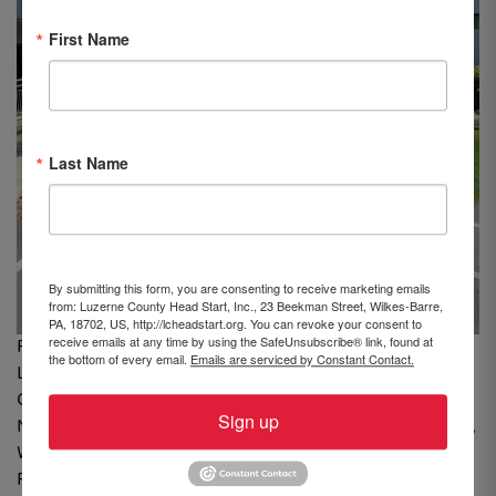
First Name
Last Name
By submitting this form, you are consenting to receive marketing emails
from: Luzerne County Head Start, Inc., 23 Beekman Street, Wilkes-Barre,
PA, 18702, US, http://lcheadstart.org. You can revoke your consent to
receive emails at any time by using the SafeUnsubscribe® link, found at
From Left to Right: Michelle Oropeza, Center Assistant,
the bottom of every email.
Emails are serviced by Constant Contact.
LCHS; Abby Lazecki, Holy Cross High School, Pittston; Nia
Cruz, James M. Coughlin High School, Plains; Nick
Sign up
Nocito, Dallas Area High School, Dallas; Samantha Casey,
Wyoming Seminary, Pittston; Carissa Benderavich, Holy
Redeemer High School, Laflin; Julia Ide, Northwest Area