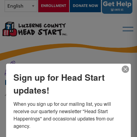
ENROLLMENT
DONATE NOW
News and Events
Sign up for Head Start
Heidy
updates!
June 7, 2019
When you sign up for our mailing list, you will 
Child – Jeremy
receive our quarterly newsletter "Head Start 
Happenings" and occasional updates from our 
agency.
“Head Start has helped my son,
Jeremy, in many ways. In the time