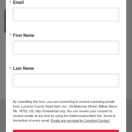
Email
he has been in this program, Jeremy
has learned to share with his
brother. He has also learned how
to be independent. Jeremy enjoys
First Name
singing and dancing at school and
is happy to assist his teacher. The
Head Start program has also helped
Jeremy to learn English and is
supportive of our family.”
Last Name
PREVIOUS
NEXT
By submitting this form, you are consenting to receive marketing emails
from: Luzerne County Head Start, Inc., 23 Beekman Street, Wilkes-Barre,
PA, 18702, US, http://lcheadstart.org. You can revoke your consent to
receive emails at any time by using the SafeUnsubscribe® link, found at
the bottom of every email.
Emails are serviced by Constant Contact.
/
570-829-6231
800-551-5829