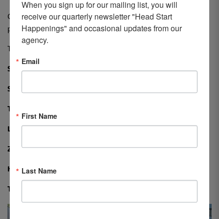
When you sign up for our mailing list, you will 
receive our quarterly newsletter "Head Start 
Congratulations to our winners and all those who
Happenings" and occasional updates from our 
participated!
agency.
The 2021 LCHS March Mayhem teams included:
Email
Slimalicious Babes: The Girls are Back!
Step Sisters
The Masked HomeGirlz
First Name
Lost in Space
Zoom, Email, Walk, Repeat!
Holy Walkamolies
Last Name
Team Synergy