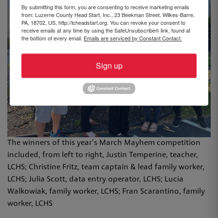
By submitting this form, you are consenting to receive marketing emails
from: Luzerne County Head Start, Inc., 23 Beekman Street, Wilkes-Barre,
PA, 18702, US, http://lcheadstart.org. You can revoke your consent to
receive emails at any time by using the SafeUnsubscribe® link, found at
the bottom of every email.
Emails are serviced by Constant Contact.
Sign up
The winners of this year’s March Mayhem competition
included, from left to right, Justin Temperine, teacher,
LCHS; Christine Fritz, team captain & lead family worker,
LCHS; Julia Scott, data entry operator, LCHS; Lucia
Walkowiak, family worker, LCHS; Fran Scarantino, family
worker, LCHS