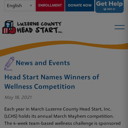
ENROLLMENT
DONATE NOW
News and Events
Head Start Names Winners of
Wellness Competition
May 18, 2021
Each year in March Luzerne County Head Start, Inc.
(LCHS) holds its annual March Mayhem competition.
The 4-week team-based wellness challenge is sponsored