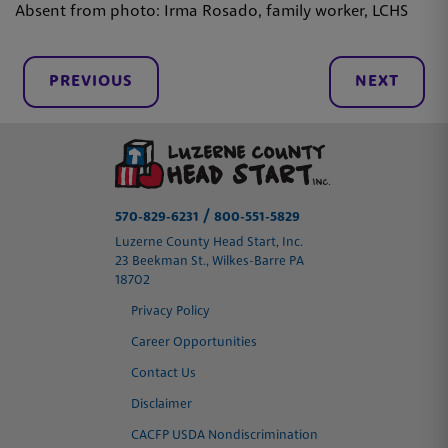
Absent from photo: Irma Rosado, family worker, LCHS
PREVIOUS
NEXT
/
570-829-6231
800-551-5829
Luzerne County Head Start, Inc.
23 Beekman St., Wilkes-Barre PA
18702
Privacy Policy
Career Opportunities
Contact Us
Disclaimer
CACFP USDA Nondiscrimination