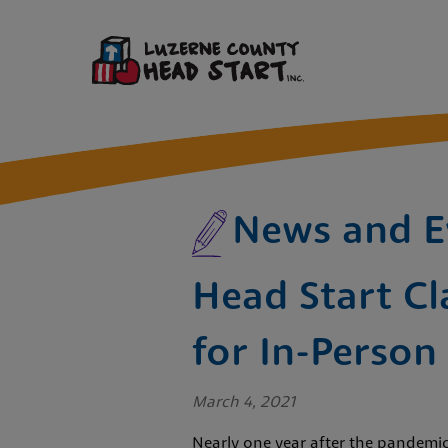
News and E
Head Start Cl
for In-Person
March 4, 2021
Nearly one year after the pandemic