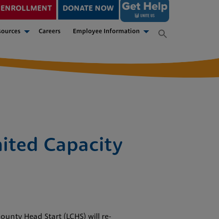
ENROLLMENT
DONATE NOW
sources
Careers
Employee Information
ited Capacity
ounty Head Start (LCHS) will re-