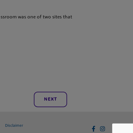
assroom was one of two sites that
NEXT
Disclaimer