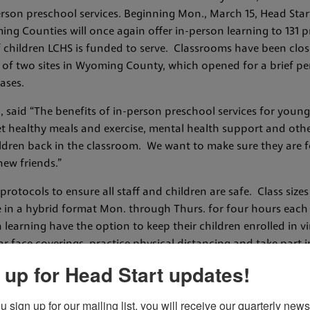
erson preschool services. Beginning Mon., March 15, Head Sta
ing Counties will once again offer in-person learning to 131 
children LCHS is funded to serve. Classrooms have been close
 of two sites in Wyoming County, which opened for a brief pe
ases.
, said “The benefits of in-person preschool services for youn
get healthy meals and exercise, mental health support and othe
dren back in the classroom. We want to make sure they are fed
new friends.”
otocols to ensure all staff and children are safe. Class sizes 
ce in a hybrid format Mon. through Thurs. for four hours each
 learning have the option to keep their children enrolled in virt
ar face coverings, practice physical distancing and take part 
red to fill out a COVID-19 screening. Temperatures of children 
 up for Head Start updates!
ile at school, the child will be isolated with a staff member u
ch surfaces will also be cleaned and sanitized at the end of 
sign up for our mailing list, you will receive our quarterly newsl