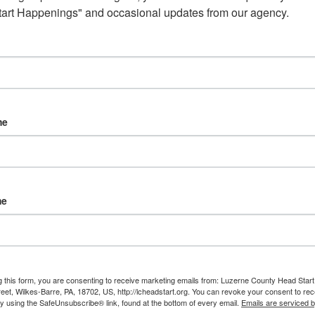
art Happenings" and occasional updates from our agency.
 Counts centers and five Early Head Start centers across Luz
 and the Early Head Start home visiting program will continue s
me
me
g this form, you are consenting to receive marketing emails from: Luzerne County Head Start,
et, Wilkes-Barre, PA, 18702, US, http://lcheadstart.org. You can revoke your consent to rec
by using the SafeUnsubscribe® link, found at the bottom of every email.
Emails are serviced 