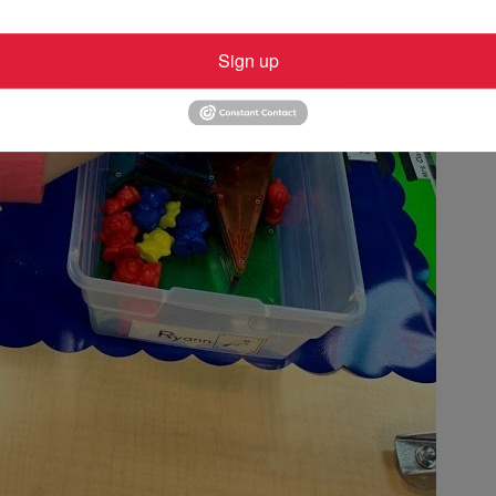
Sign up