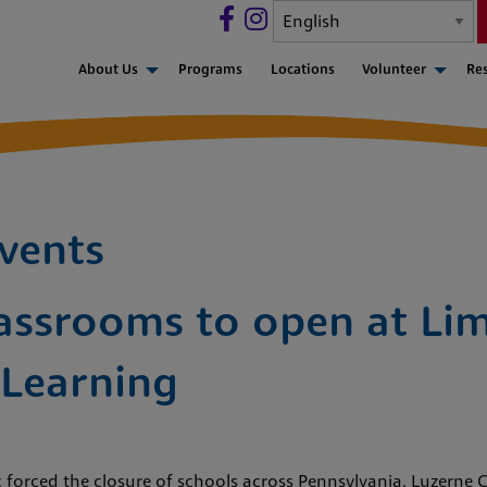
About Us
Programs
Locations
Volunteer
Re
vents
assrooms to open at Lim
 Learning
 forced the closure of schools across Pennsylvania, Luzerne C