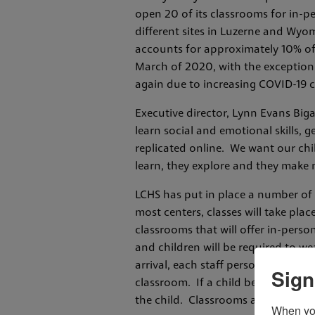
open 20 of its classrooms for in-p
different sites in Luzerne and Wyom
accounts for approximately 10% of 
March of 2020, with the exception
again due to increasing COVID-19 c
Executive director, Lynn Evans Biga
learn social and emotional skills, 
replicated online. We want our chil
learn, they explore and they make 
LCHS has put in place a number of pr
most centers, classes will take pla
classrooms that will offer in-person
and children will be required to we
arrival, each staff person is requi
Sign
classroom. If a child becomes ill wh
the child. Classrooms and high tou
When you 