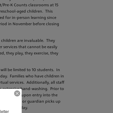
rt/Pre-K Counts classrooms at 15
preschool-aged children. This
d for in-person learning since
riod in November before closing
g children are invaluable. They
r services that cannot be easily
, they play, they exercise, they
will be limited to 10 students. In
 day. Families who have children in
ual services. Additionally, all staff
in extensive hand-washing. Prior to
will be taken upon entry into the
ntil a parent or guardian picks up
each school day.
etter 