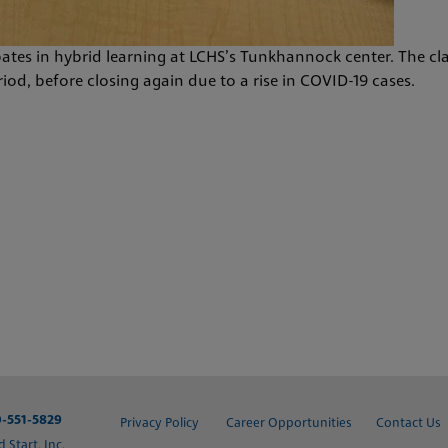
pates in hybrid learning at LCHS’s Tunkhannock center. The cl
od, before closing again due to a rise in COVID-19 cases.
-551-5829
Privacy Policy
Career Opportunities
Contact Us
Start, Inc.