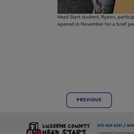
Head Start student, Ryann, partici
opened in November for a brief peri
PREVIOUS
/
570-829-6231
800
Luzerne County Head 