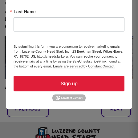
Start children decorated the covering for the new sign
Last Name
with their handprints and sang for the crowd.
Leadership Northeast donated a tree in recognition of
Biga’s career, which will be planted outside of the center.
By submitting this form, you are consenting to receive marketing emails
from: Luzerne County Head Start, Inc., 23 Beekman Street, Wilkes-Barre,
PA, 18702, US, http://lcheadstart.org. You can revoke your consent to
receive emails at any time by using the SafeUnsubscribe® link, found at
the bottom of every email.
Emails are serviced by Constant Contact.
Sign up
By Brooke Williams, Community Advocate
PREVIOUS
NEXT