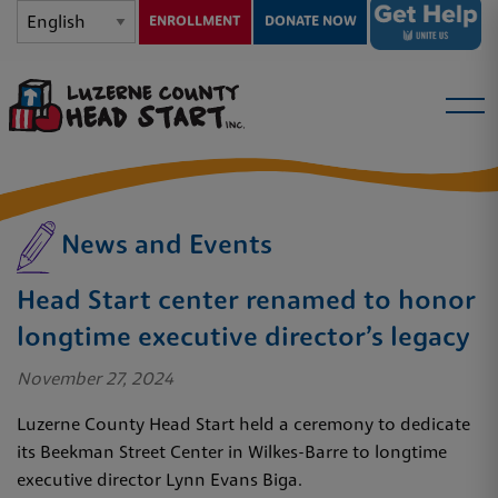
ENROLLMENT
DONATE NOW
News and Events
Head Start center renamed to honor
longtime executive director’s legacy
November 27, 2024
Luzerne County Head Start held a ceremony to dedicate
its Beekman Street Center in Wilkes-Barre to longtime
executive director Lynn Evans Biga.