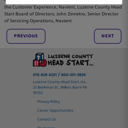
County Head Start; Lisa Stashik, Vice President Office of
the Customer Experience, Navient, Luzerne County Head
Start Board of Directors; John Zemetro, Senior Director
of Servicing Operations, Navient
PREVIOUS
NEXT
/
570-829-6231
800-551-5829
Luzerne County Head Start, Inc.
23 Beekman St., Wilkes-Barre PA
18702
Privacy Policy
Career Opportunities
Contact Us