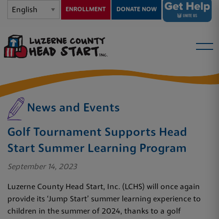
ENROLLMENT
DONATE NOW
News and Events
Golf Tournament Supports Head
Start Summer Learning Program
September 14, 2023
Luzerne County Head Start, Inc. (LCHS) will once again
provide its ‘Jump Start’ summer learning experience to
children in the summer of 2024, thanks to a golf