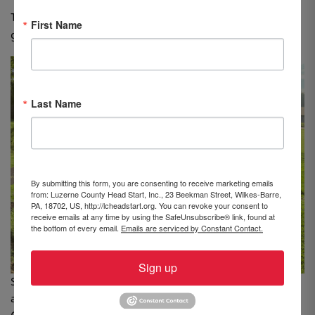
The Navient Community Fund also awarded a $5,000
First Name
grant to Head Start to help support the program.
Last Name
By submitting this form, you are consenting to receive marketing emails
from: Luzerne County Head Start, Inc., 23 Beekman Street, Wilkes-Barre,
PA, 18702, US, http://lcheadstart.org. You can revoke your consent to
receive emails at any time by using the SafeUnsubscribe® link, found at
the bottom of every email.
Emails are serviced by Constant Contact.
Sign up
Standing, from left: Dawn Smith, Director of Operations
and Beth White, Assistant Executive Director, Luzerne