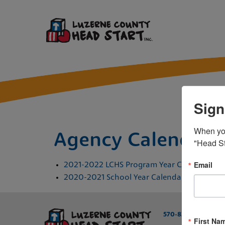
Sign
When you 
Agency Calendars
"Head St
Email
2021-2022 LCHS Program Year Calendar
2020-2021 School Year Calendar
/
570-829-6231
800
First Na