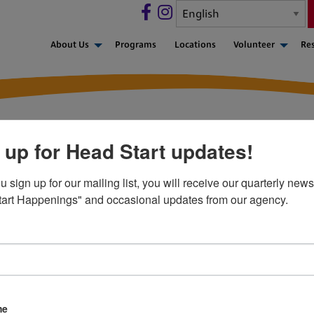
About Us
Programs
Locations
Volunteer
Re
 up for Head Start updates!
sign up for our mailing list, you will receive our quarterly newsl
art Happenings" and occasional updates from our agency.
-551-5829
Privacy Policy
Career Opportunities
Contact Us
me