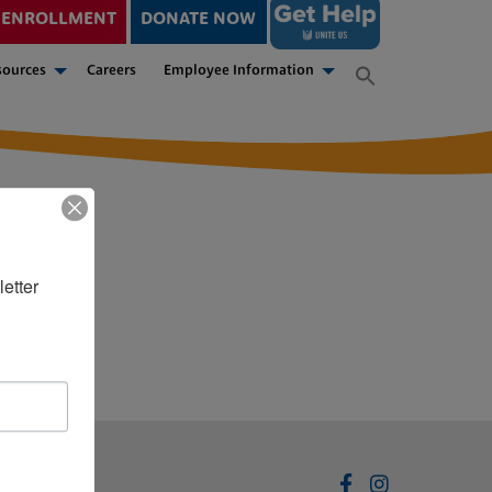
ENROLLMENT
DONATE NOW
sources
Careers
Employee Information
etter 
Disclaimer