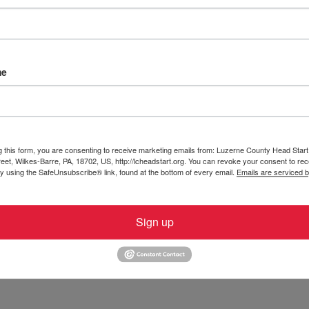
Start, Inc.
CACFP USDA Nondiscrimination Statement
HeadStar
es-Barre PA 18702
me
g this form, you are consenting to receive marketing emails from: Luzerne County Head Start,
et, Wilkes-Barre, PA, 18702, US, http://lcheadstart.org. You can revoke your consent to rec
by using the SafeUnsubscribe® link, found at the bottom of every email.
Emails are serviced 
Sign up