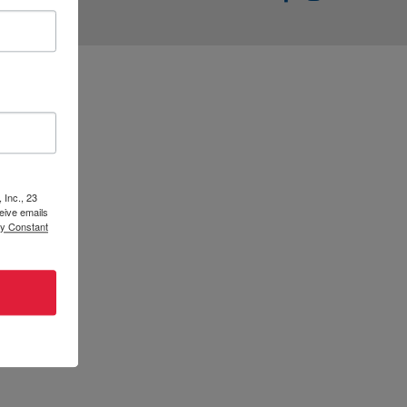
t || ECLCK
 Inc., 23
eive emails
by Constant