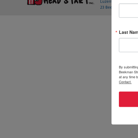
Luzerne County Head 
23 Beekman St., Wilk
Last Na
By submittin
Beekman Stre
at any time 
Contact.